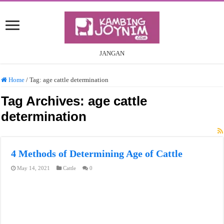
JANGAN
Home
/
Tag:
age cattle determination
Tag Archives:
age cattle
determination
4 Methods of Determining Age of Cattle
May 14, 2021
Cattle
0