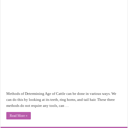
Methods of Determining Age of Cattle can be done in various ways. We
can do this by looking at its teeth, ring horns, and tail hair. These three
methods do not require any tools, can …
Read More »