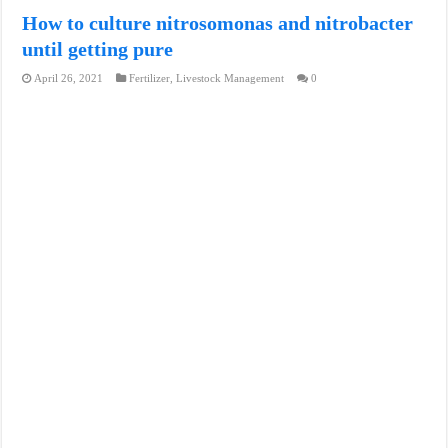
How to culture nitrosomonas and nitrobacter
until getting pure
April 26, 2021
Fertilizer
,
Livestock Management
0