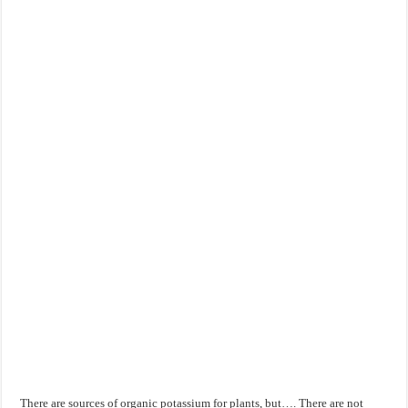
There are sources of organic potassium for plants, but…. There are not