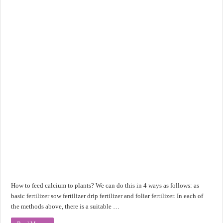
How to feed calcium to plants? We can do this in 4 ways as follows: as
basic fertilizer sow fertilizer drip fertilizer and foliar fertilizer. In each of
the methods above, there is a suitable …