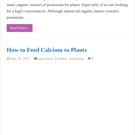
many organic sources of potassium for plants. Especially, if we are looking
for a high concentration. Although almost all organic matter contains
potassium, …
Read More »
How to Feed Calcium to Plants
June 24, 2021
agriculture
,
Fertilizer
,
Gardening
0