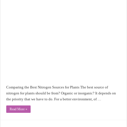
Comparing the Best Nitrogen Sources for Plants The best source of
nitrogen for plants should be from? Organic or inorganic? It depends on
the priority that we have to do. For a better environment, of …
Read More »