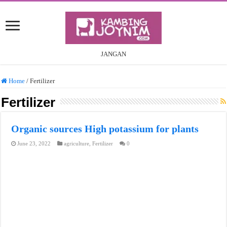
JANGAN
Home
/
Fertilizer
Fertilizer
Organic sources High potassium for plants
June 23, 2022
agriculture
,
Fertilizer
0