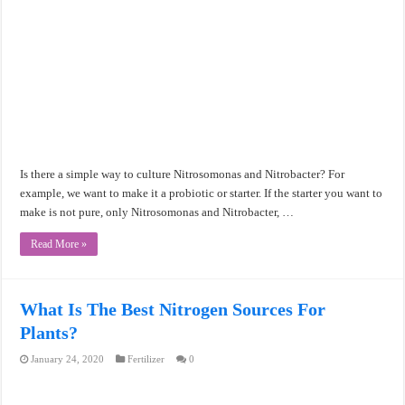
Is there a simple way to culture Nitrosomonas and Nitrobacter? For
example, we want to make it a probiotic or starter. If the starter you want to
make is not pure, only Nitrosomonas and Nitrobacter, …
Read More »
What Is The Best Nitrogen Sources For
Plants?
January 24, 2020
Fertilizer
0