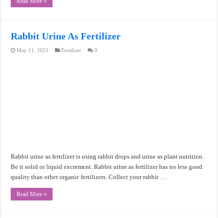
Read More »
Rabbit Urine As Fertilizer
May 11, 2021
Fertilizer
0
Rabbit urine as fertilizer is using rabbit drops and urine as plant nutrition.
Be it solid or liquid excrement. Rabbit urine as fertilizer has no less good
quality than other organic fertilizers. Collect your rabbit …
Read More »