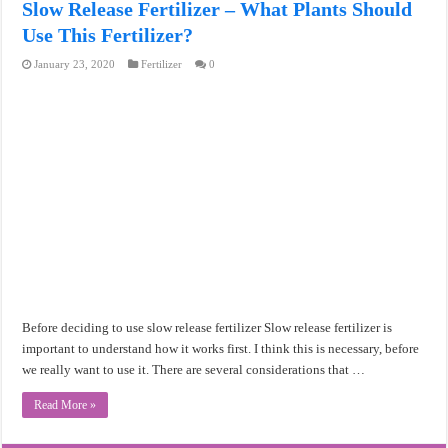
Slow Release Fertilizer – What Plants Should
Use This Fertilizer?
January 23, 2020
Fertilizer
0
Before deciding to use slow release fertilizer Slow release fertilizer is
important to understand how it works first. I think this is necessary, before
we really want to use it. There are several considerations that …
Read More »