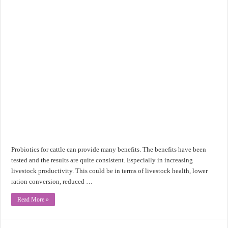
Probiotics for cattle can provide many benefits. The benefits have been
tested and the results are quite consistent. Especially in increasing
livestock productivity. This could be in terms of livestock health, lower
ration conversion, reduced …
Read More »