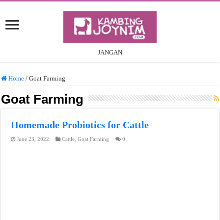
JANGAN
Home
/
Goat Farming
Goat Farming
Homemade Probiotics for Cattle
June 23, 2022
Cattle
,
Goat Farming
0