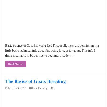
Basic science of Goat Browsing feed First of all, the share permission is a
little basic technical info about browsing forages for goats. This info I
think is suitable to be applied to beginner breeders …
Read More »
The Basics of Goats Breeding
March 23, 2018
Goat Farming
0