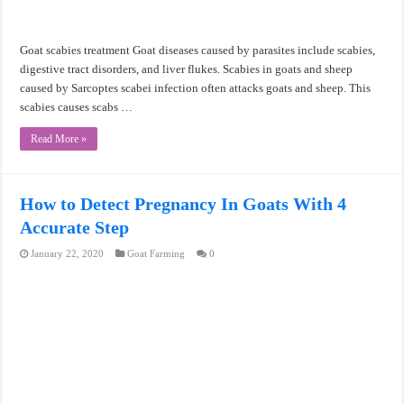
Goat scabies treatment Goat diseases caused by parasites include scabies,
digestive tract disorders, and liver flukes. Scabies in goats and sheep
caused by Sarcoptes scabei infection often attacks goats and sheep. This
scabies causes scabs …
Read More »
How to Detect Pregnancy In Goats With 4
Accurate Step
January 22, 2020
Goat Farming
0