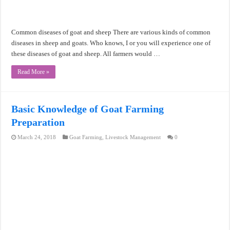
Common diseases of goat and sheep There are various kinds of common
diseases in sheep and goats. Who knows, I or you will experience one of
these diseases of goat and sheep. All farmers would …
Read More »
Basic Knowledge of Goat Farming
Preparation
March 24, 2018
Goat Farming
,
Livestock Management
0