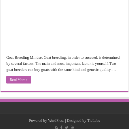
Goat Breeding Mindset Goat breeding, in order to succeed, is determined
by several factors. The main and most important factor is yourself. Two
goat breeders can buy goats with the same kind and genetic quality. …
Read More »
Powered by
WordPress
| Designed by
TieLabs