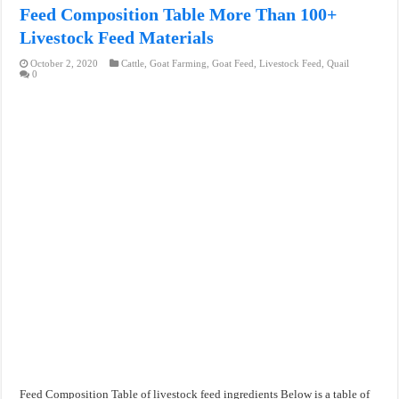
Feed Composition Table More Than 100+
Livestock Feed Materials
October 2, 2020
Cattle
,
Goat Farming
,
Goat Feed
,
Livestock Feed
,
Quail
0
Feed Composition Table of livestock feed ingredients Below is a table of