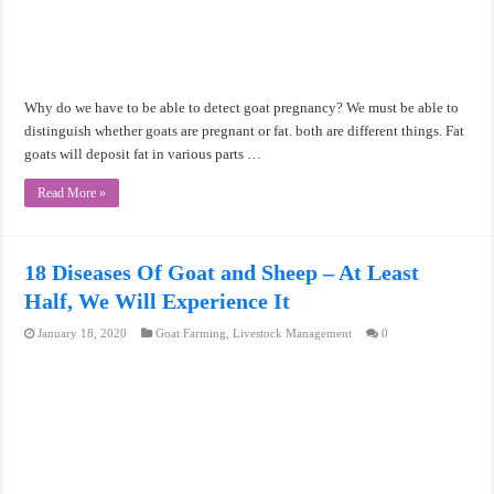
Why do we have to be able to detect goat pregnancy? We must be able to
distinguish whether goats are pregnant or fat. both are different things. Fat
goats will deposit fat in various parts …
Read More »
18 Diseases Of Goat and Sheep – At Least
Half, We Will Experience It
January 18, 2020
Goat Farming
,
Livestock Management
0