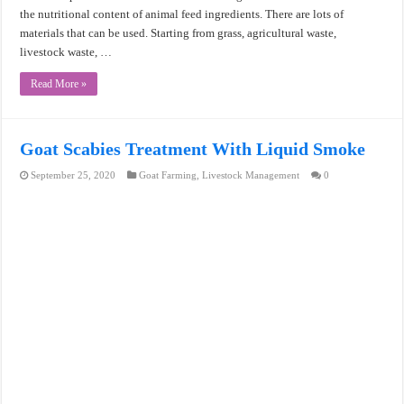
the nutritional content of animal feed ingredients. There are lots of
materials that can be used. Starting from grass, agricultural waste,
livestock waste, …
Read More »
Goat Scabies Treatment With Liquid Smoke
September 25, 2020
Goat Farming
,
Livestock Management
0