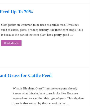
 Feed Up To 70%
Corn plants are common to be used as animal feed. Livestock
such as cattle, goats, or sheep usually like these corn crops. This
is because the part of the corn plant has a pretty good …
Read More »
ant Grass for Cattle Feed
What is Elephant Grass? I’m sure everyone already
knows what this elephant grass looks like. Because
everywhere, we can find this type of grass. This elephant
grass is also known by the name of napier …