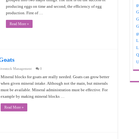
g
producing eggs on time and second, the efficiency of egg
G
production. First of …
G
Read More »
G
g
L
L
Q
 Goats
U
ivestock Management
0
Mineral blocks for goats are really needed. Goats can grow better
when given mineral intake. Although not the main, but minerals
must be available. Mineral administration must be effective. For
example by making mineral blocks …
Read More »