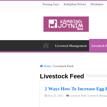
Tentang Saya
Kebijakan Privasi
Disclaimer
Livestock Management
Livestock 
Home
/
Livestock Feed
Livestock Feed
2 Ways How To Increase Egg 
June 22, 2022
Livestock Feed
,
Livestock Manag