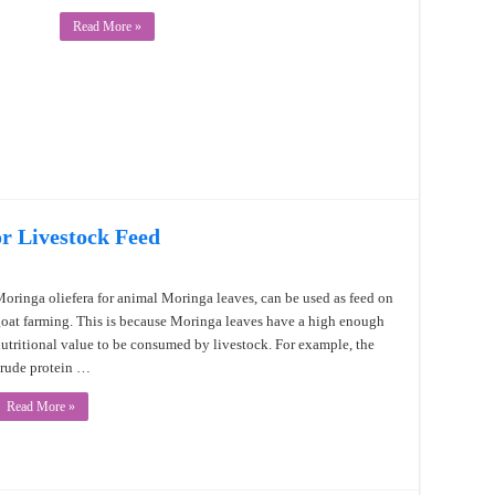
Read More »
or Livestock Feed
oringa oliefera for animal Moringa leaves, can be used as feed on
oat farming. This is because Moringa leaves have a high enough
utritional value to be consumed by livestock. For example, the
rude protein …
Read More »