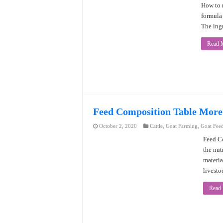
How to 
formula 
The ingr
Read 
Feed Composition Table More
October 2, 2020
Cattle
,
Goat Farming
,
Goat Fee
Feed Co
the nut
materia
livesto
Read