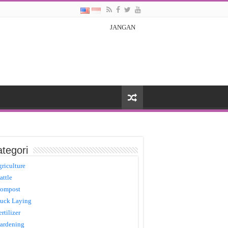
JANGAN
tegori
griculture
attle
ompost
uck Laying
ertilizer
ardening