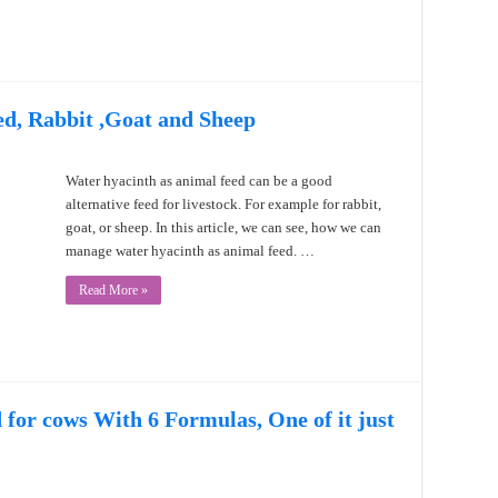
d, Rabbit ,Goat and Sheep
Water hyacinth as animal feed can be a good
alternative feed for livestock. For example for rabbit,
goat, or sheep. In this article, we can see, how we can
manage water hyacinth as animal feed. …
Read More »
for cows With 6 Formulas, One of it just