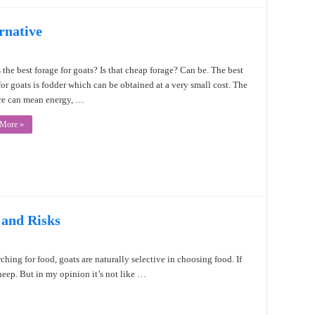
rnative
 the best forage for goats? Is that cheap forage? Can be. The best
for goats is fodder which can be obtained at a very small cost. The
re can mean energy, …
 More »
 and Risks
ching for food, goats are naturally selective in choosing food. If
sheep. But in my opinion it’s not like …