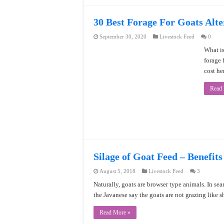
30 Best Forage For Goats Alte
September 30, 2020
Livestock Feed
0
What is
forage 
cost he
Read
Silage of Goat Feed – Benefits
August 5, 2018
Livestock Feed
3
Naturally, goats are browser type animals. In sear
the Javanese say the goats are not grazing like 
Read More »