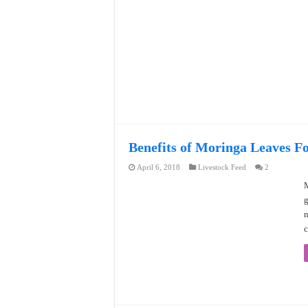
Benefits of Moringa Leaves F
April 6, 2018
Livestock Feed
2
M
g
n
c