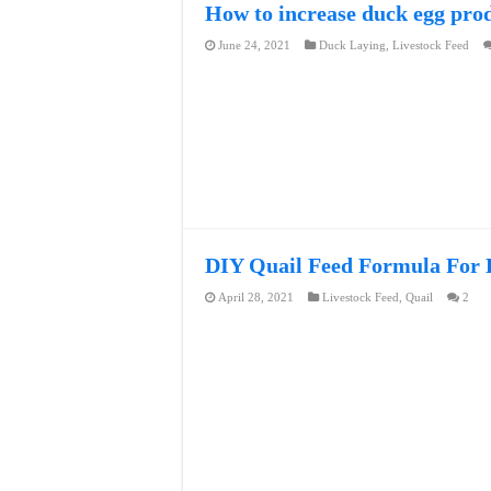
How to increase duck egg pro
June 24, 2021
Duck Laying
,
Livestock Feed
DIY Quail Feed Formula For F
April 28, 2021
Livestock Feed
,
Quail
2