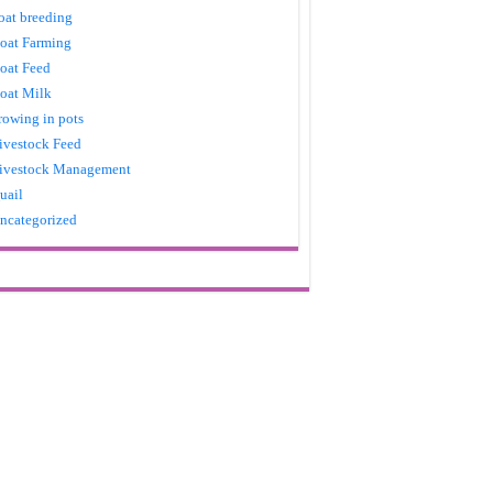
oat breeding
oat Farming
oat Feed
oat Milk
rowing in pots
ivestock Feed
ivestock Management
uail
ncategorized