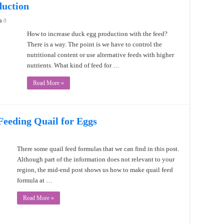
duction
0
How to increase duck egg production with the feed?
There is a way. The point is we have to control the
nutritional content or use alternative feeds with higher
nutrients. What kind of feed for …
Read More »
eeding Quail for Eggs
There some quail feed formulas that we can find in this post.
Although part of the information does not relevant to your
region, the mid-end post shows us how to make quail feed
formula at …
Read More »