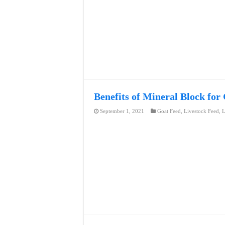
Benefits of Mineral Block for
September 1, 2021
Goat Feed
,
Livestock Feed
,
L