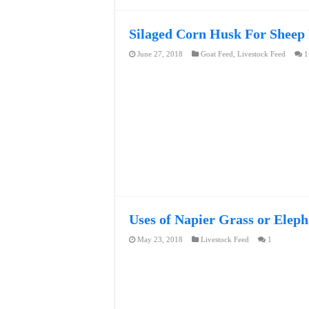
Silaged Corn Husk For Sheep
June 27, 2018
Goat Feed
,
Livestock Feed
1
Uses of Napier Grass or Eleph
May 23, 2018
Livestock Feed
1