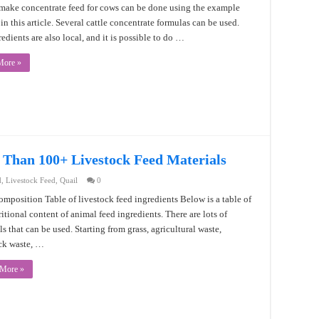
make concentrate feed for cows can be done using the example
in this article. Several cattle concentrate formulas can be used.
edients are also local, and it is possible to do …
More »
 Than 100+ Livestock Feed Materials
d
,
Livestock Feed
,
Quail
0
mposition Table of livestock feed ingredients Below is a table of
ritional content of animal feed ingredients. There are lots of
ls that can be used. Starting from grass, agricultural waste,
ck waste, …
 More »