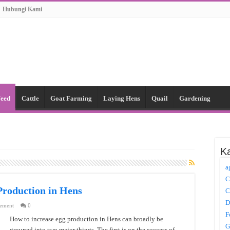
Hubungi Kami
Feed
Cattle
Goat Farming
Laying Hens
Quail
Gardening
Ka
a
C
Production in Hens
C
D
ement
0
F
How to increase egg production in Hens can broadly be
G
grouped into two major things. The first is on the success of