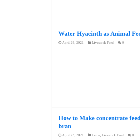
Water Hyacinth as Animal Fee
April 28, 2021
Livestock Feed
0
How to Make concentrate feed 
bran
April 23, 2021
Cattle
,
Livestock Feed
0