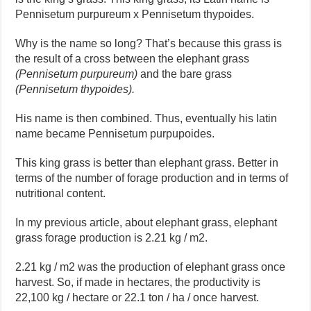
Pennisetum purpureum x Pennisetum thypoides.
Why is the name so long? That’s because this grass is
the result of a cross between the elephant grass
(Pennisetum purpureum)
and the bare grass
(Pennisetum thypoides).
His name is then combined. Thus, eventually his latin
name became Pennisetum purpupoides.
This king grass is better than elephant grass. Better in
terms of the number of forage production and in terms of
nutritional content.
In my previous article, about elephant grass, elephant
grass forage production is 2.21 kg / m2.
2.21 kg / m2 was the production of elephant grass once
harvest. So, if made in hectares, the productivity is
22,100 kg / hectare or 22.1 ton / ha / once harvest.