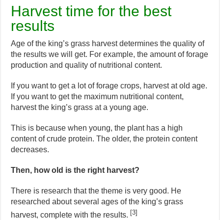
Harvest time for the best
results
Age of the king’s grass harvest determines the quality of
the results we will get. For example, the amount of forage
production and quality of nutritional content.
If you want to get a lot of forage crops, harvest at old age.
If you want to get the maximum nutritional content,
harvest the king’s grass at a young age.
This is because when young, the plant has a high
content of crude protein. The older, the protein content
decreases.
Then, how old is the right harvest?
There is research that the theme is very good. He
researched about several ages of the king’s grass
[3]
harvest, complete with the results.