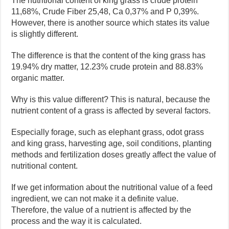
The nutritional content of king grass is crude protein
11,68%, Crude Fiber 25,48, Ca 0,37% and P 0,39%.
However, there is another source which states its value
is slightly different.
The difference is that the content of the king grass has
19.94% dry matter, 12.23% crude protein and 88.83%
organic matter.
Why is this value different? This is natural, because the
nutrient content of a grass is affected by several factors.
Especially forage, such as elephant grass, odot grass
and king grass, harvesting age, soil conditions, planting
methods and fertilization doses greatly affect the value of
nutritional content.
If we get information about the nutritional value of a feed
ingredient, we can not make it a definite value.
Therefore, the value of a nutrient is affected by the
process and the way it is calculated.