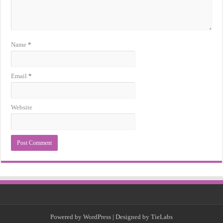
Name
*
Email
*
Website
Powered by
WordPress
| Designed by
TieLabs