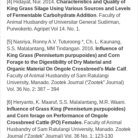
[4] Hidayat, Nur. 2014.
Characteristics and Quality of
King Grass Silage Using Various Sources and Levels
of Fermentable Carbohydrate Addition
. Faculty of
Animal Husbandry of Universitar General Sudirman,
Purwokerto. Agripet Vol 14. No. 1.
[5] Nasriya, Ronny A.V. Tuturoong *, Ch. L. Kaunang,
S.S. Malalantang, MM Tindangan. 2016.
Influence of
King Grass (Pennisetum purpupoides) and Corn
Forage to the Digestibility of Dry Material and
Organic Material On Ongole Crossbreed’s Male Calf
.
Faculty of Animal Husbandry of Sam Ratulangi
University, Manado. Zootek Journal (“Zootek” Journal)
Vol. 36 No. 2: 387 – 394
[6] Heryanto, K. Maaruf, S.S. Malalantang, M.R. Waani.
Influence of Grass King (Pennisetum purpupoides)
and Corn forage on Performance of Ongole
Crossbreed Cattle (PO) Females
. Faculty of Animal
Husbandry of Sam Ratulangi University, Manado. Zootek
Journal (“Zootek” Journal) Vol. 36 No. 1: 123-130