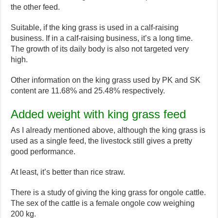
the other feed.
Suitable, if the king grass is used in a calf-raising
business. If in a calf-raising business, it’s a long time.
The growth of its daily body is also not targeted very
high.
Other information on the king grass used by PK and SK
content are 11.68% and 25.48% respectively.
Added weight with king grass feed
As I already mentioned above, although the king grass is
used as a single feed, the livestock still gives a pretty
good performance.
At least, it’s better than rice straw.
There is a study of giving the king grass for ongole cattle.
The sex of the cattle is a female ongole cow weighing
200 kg.