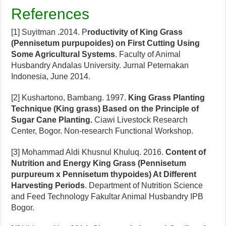
References
[1] Suyitman .2014. P
roductivity of King Grass
(Pennisetum purpupoides) on First Cutting Using
Some Agricultural Systems
. Faculty of Animal
Husbandry Andalas University. Jurnal Peternakan
Indonesia, June 2014.
[2] Kushartono, Bambang. 1997.
King Grass Planting
Technique (King grass) Based on the Principle of
Sugar Cane Planting.
Ciawi Livestock Research
Center, Bogor. Non-research Functional Workshop.
[3] Mohammad Aldi Khusnul Khuluq. 2016.
Content of
Nutrition and Energy King Grass (Pennisetum
purpureum x Pennisetum thypoides) At Different
Harvesting Periods
. Department of Nutrition Science
and Feed Technology Fakultar Animal Husbandry IPB
Bogor.