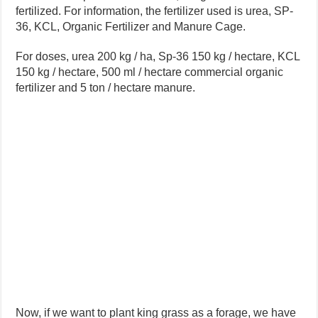
fertilized. For information, the fertilizer used is urea, SP-
36, KCL, Organic Fertilizer and Manure Cage.
For doses, urea 200 kg / ha, Sp-36 150 kg / hectare, KCL
150 kg / hectare, 500 ml / hectare commercial organic
fertilizer and 5 ton / hectare manure.
Now, if we want to plant king grass as a forage, we have