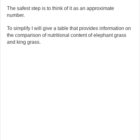
The safest step is to think of it as an approximate
number.
To simplify I will give a table that provides information on
the comparison of nutritional content of elephant grass
and king grass.