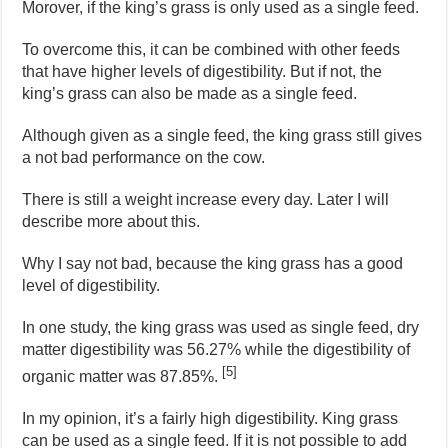
Morover, if the king’s grass is only used as a single feed.
To overcome this, it can be combined with other feeds
that have higher levels of digestibility. But if not, the
king’s grass can also be made as a single feed.
Although given as a single feed, the king grass still gives
a not bad performance on the cow.
There is still a weight increase every day. Later I will
describe more about this.
Why I say not bad, because the king grass has a good
level of digestibility.
In one study, the king grass was used as single feed, dry
matter digestibility was 56.27% while the digestibility of
[5]
organic matter was 87.85%.
In my opinion, it’s a fairly high digestibility. King grass
can be used as a single feed. If it is not possible to add