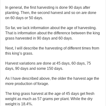
In general, the first harvesting is done 90 days after
planting. Then, the second harvest and so on are done
on 60 days or 50 days.
So far, we lack information about the age of harvesting.
That is information about the difference between the king
grass harvested in 90 days and 60 days.
Next, I will describe the harvesting of different times from
this king’s grass.
Harvest variations are done at 45 days, 60 days, 75
days, 90 days and some 150 days.
As I have described above, the older the harvest age the
more production of forage.
The king grass harvest at the age of 45 days get fresh
weight as much as 57 grams per plant. While the dry
weight is 18.4%.