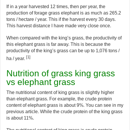
If in a year harvested 12 times, then per year, the
production of forage grass elephant is as much as 265.2
tons / hectare / year. This if the harvest every 30 days.
This harvest distance I have made very close once.
When compared with the king’s grass, the productivity of
this elephant grass is far away. This is because the
productivity of the king’s grass can be up to 1,076 tons /
[1]
ha / year.
Nutrition of grass king grass
vs elephant grass
The nutritional content of king grass is slightly higher
than elephant grass. For example, the crude protein
content of elephant grass is about 9%. You can see in my
previous article. While the crude protein of the king grass
is about 11%.