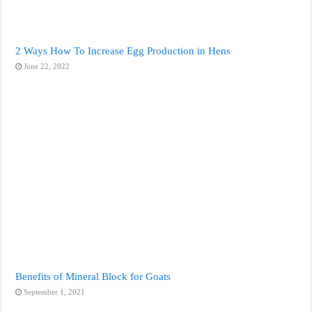
2 Ways How To Increase Egg Production in Hens
June 22, 2022
Benefits of Mineral Block for Goats
September 1, 2021