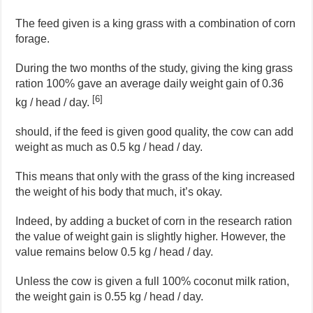
The feed given is a king grass with a combination of corn
forage.
During the two months of the study, giving the king grass
ration 100% gave an average daily weight gain of 0.36
[6]
kg / head / day.
should, if the feed is given good quality, the cow can add
weight as much as 0.5 kg / head / day.
This means that only with the grass of the king increased
the weight of his body that much, it’s okay.
Indeed, by adding a bucket of corn in the research ration
the value of weight gain is slightly higher. However, the
value remains below 0.5 kg / head / day.
Unless the cow is given a full 100% coconut milk ration,
the weight gain is 0.55 kg / head / day.