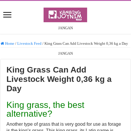
JANGAN
Home
/
Livestock Feed
/
King Grass Can Add Livestock Weight 0,36 kg a Day
JANGAN
King Grass Can Add
Livestock Weight 0,36 kg a
Day
King grass, the best
alternative?
Another type of grass that is very good for use as forage
is the king’s grass. This king grass, its Latin name is