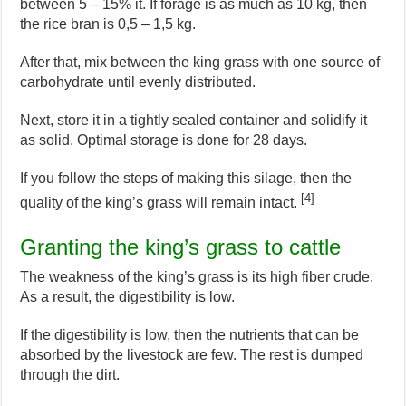
between 5 – 15% it. If forage is as much as 10 kg, then
the rice bran is 0,5 – 1,5 kg.
After that, mix between the king grass with one source of
carbohydrate until evenly distributed.
Next, store it in a tightly sealed container and solidify it
as solid. Optimal storage is done for 28 days.
If you follow the steps of making this silage, then the
[4]
quality of the king’s grass will remain intact.
Granting the king’s grass to cattle
The weakness of the king’s grass is its high fiber crude.
As a result, the digestibility is low.
If the digestibility is low, then the nutrients that can be
absorbed by the livestock are few. The rest is dumped
through the dirt.