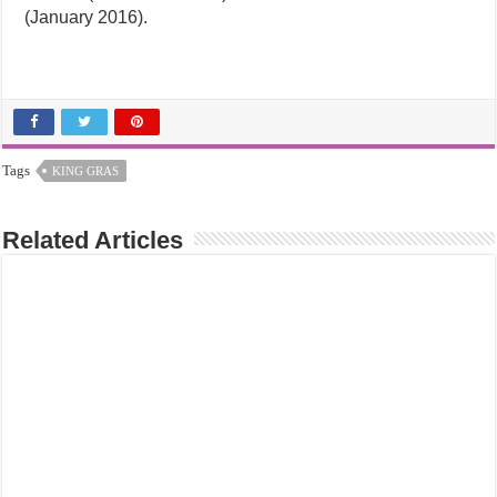
(January 2016).
Tags
KING GRAS
Related Articles