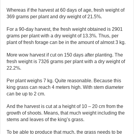
Whereas if the harvest at 60 days of age, fresh weight of
369 grams per plant and dry weight of 21.5%.
For a 90-day harvest, the fresh weight obtained is 2901
grams per plant with a dry weight of 13.3%. Thus, per
plant of fresh forage can be in the amount of almost 3 kg.
More wow harvest if cut on 150 days after planting. The
fresh weight is 7326 grams per plant with a dry weight of
22.2%.
Per plant weighs 7 kg. Quite reasonable. Because this
king grass can reach 4 meters high. With stem diameter
can be up to 2 cm.
And the harvest is cut at a height of 10 – 20 cm from the
growth of shoots. Means, that much weight including the
stems and leaves of the king’s grass.
To be able to produce that much, the grass needs to be