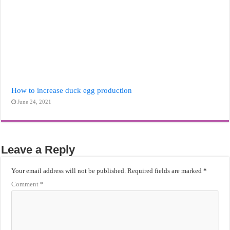
How to increase duck egg production
June 24, 2021
Leave a Reply
Your email address will not be published.
Required fields are marked
*
Comment
*