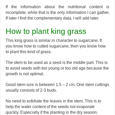
If the information about the nutritional content is
incomplete, while that is the only information I can gather.
If later I find the complementary data, I will add later.
How to plant king grass
This king grass is similar in character to sugarcane. If
you know how to cutted sugarcane, then you know how
to plant this kind of grass.
The stem to be used as a seed is the middle part. This is
to avoid seeds with too young or too old age because the
growth is not optimal.
Good stem size is between 1.5 – 2 cm. One stem cuttings
usually consists of 2-3 buds.
No need to exfoliate the leaves in the stem. This is to
help the water content of the seeds not evaporate
quickly. Especially if the planting in the dry season.