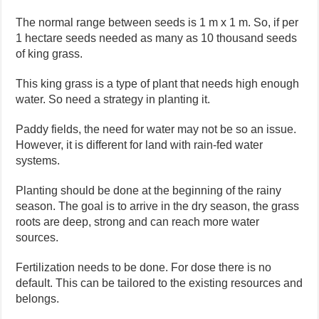
The normal range between seeds is 1 m x 1 m. So, if per
1 hectare seeds needed as many as 10 thousand seeds
of king grass.
This king grass is a type of plant that needs high enough
water. So need a strategy in planting it.
Paddy fields, the need for water may not be so an issue.
However, it is different for land with rain-fed water
systems.
Planting should be done at the beginning of the rainy
season. The goal is to arrive in the dry season, the grass
roots are deep, strong and can reach more water
sources.
Fertilization needs to be done. For dose there is no
default. This can be tailored to the existing resources and
belongs.