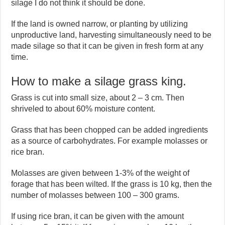
silage I do not think it should be done.
If the land is owned narrow, or planting by utilizing
unproductive land, harvesting simultaneously need to be
made silage so that it can be given in fresh form at any
time.
How to make a silage grass king.
Grass is cut into small size, about 2 – 3 cm. Then
shriveled to about 60% moisture content.
Grass that has been chopped can be added ingredients
as a source of carbohydrates. For example molasses or
rice bran.
Molasses are given between 1-3% of the weight of
forage that has been wilted. If the grass is 10 kg, then the
number of molasses between 100 – 300 grams.
If using rice bran, it can be given with the amount