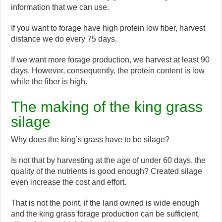
information that we can use.
If you want to forage have high protein low fiber, harvest
distance we do every 75 days.
If we want more forage production, we harvest at least 90
days. However, consequently, the protein content is low
while the fiber is high.
The making of the king grass
silage
Why does the king’s grass have to be silage?
Is not that by harvesting at the age of under 60 days, the
quality of the nutrients is good enough? Created silage
even increase the cost and effort.
That is not the point, if the land owned is wide enough
and the king grass forage production can be sufficient,