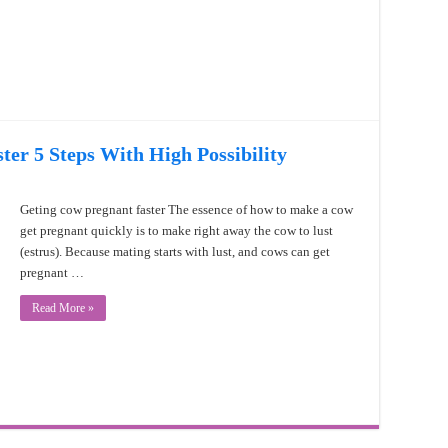
er 5 Steps With High Possibility
Geting cow pregnant faster The essence of how to make a cow
get pregnant quickly is to make right away the cow to lust
(estrus). Because mating starts with lust, and cows can get
pregnant …
Read More »