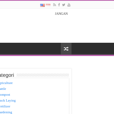
JANGAN
tegori
griculture
attle
ompost
uck Laying
ertilizer
ardening