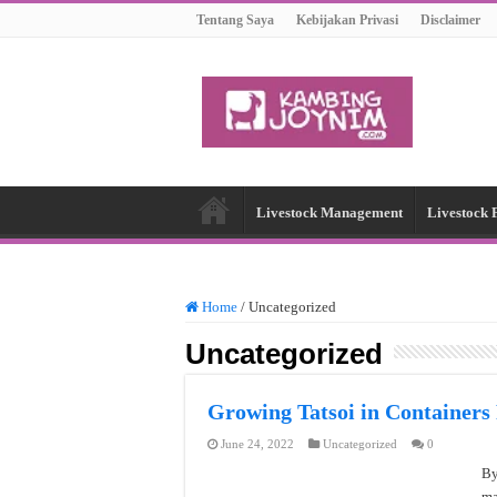
Tentang Saya
Kebijakan Privasi
Disclaimer
Livestock Management
Livestock 
Home
/
Uncategorized
Uncategorized
Growing Tatsoi in Containers
June 24, 2022
Uncategorized
0
By
ma