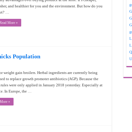
g
esher, and healthier for you and the environment. But how do you
G
art? …
G
Read More »
G
g
L
L
Q
hicks Population
U
or weight gain broilers. Herbal ingredients are currently being
hed to replace growth promoter antibiotics (AGP). Because the
l rules were only applied in January 2018 yesterday. Especially at
e. In Europe, the …
 More »