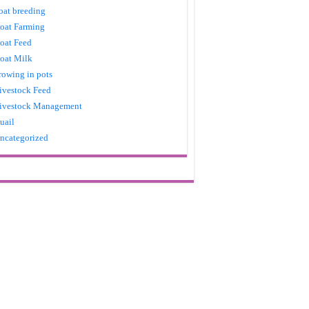
oat breeding
oat Farming
oat Feed
oat Milk
rowing in pots
ivestock Feed
ivestock Management
uail
ncategorized