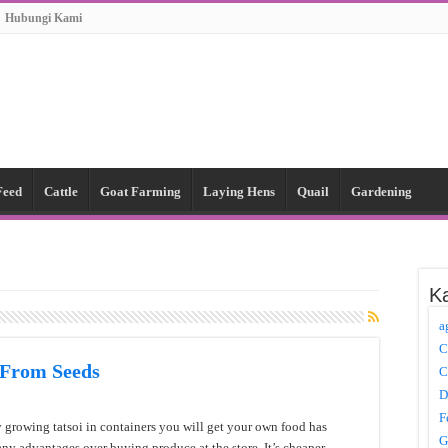
Hubungi Kami
Feed
Cattle
Goat Farming
Laying Hens
Quail
Gardening
Ka
a
C
 From Seeds
C
D
F
 growing tatsoi in containers you will get your own food has
G
ny advantages over buying produce at the store. It’s cheaper,