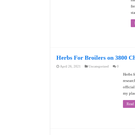
fr
st
Herbs For Broilers on 3800 C
April 26, 2021
Uncategorized
0
Herbs f
researc
officia
my plac
Read