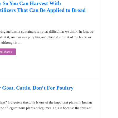
s So You Can Harvest With
ilizers That Can Be Applied to Broad
ing melons in containers is not as difficult as we think. In fact, we
lant it, such as in a poly bag and place it in front of the house or
. Although it …
ad More »
r Goat, Cattle, Don’t For Poultry
lant? Indigofera tinctoria is one of the important plants in human
 type of leguminous plants or legumes. This is because the fruits of