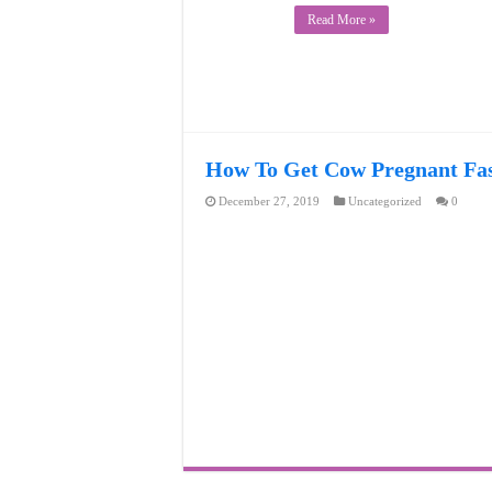
Read More »
How To Get Cow Pregnant Fast
December 27, 2019
Uncategorized
0