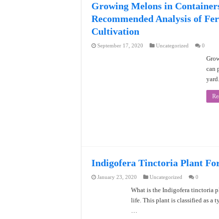
Growing Melons in Container
Recommended Analysis of Fert
Cultivation
September 17, 2020
Uncategorized
0
Grow
can p
yard
Re
Indigofera Tinctoria Plant Fo
January 23, 2020
Uncategorized
0
What is the Indigofera tinctoria p
life. This plant is classified as a
…