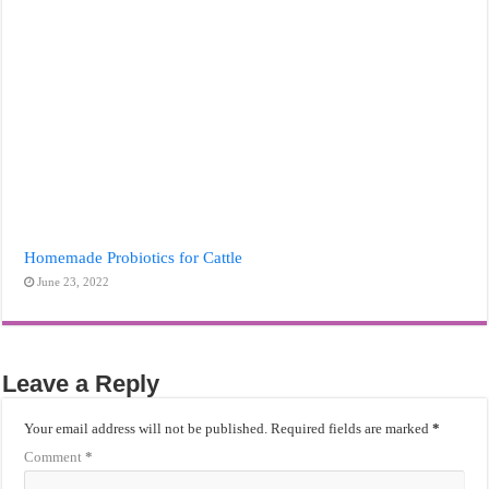
Homemade Probiotics for Cattle
June 23, 2022
Leave a Reply
Your email address will not be published.
Required fields are marked
*
Comment
*