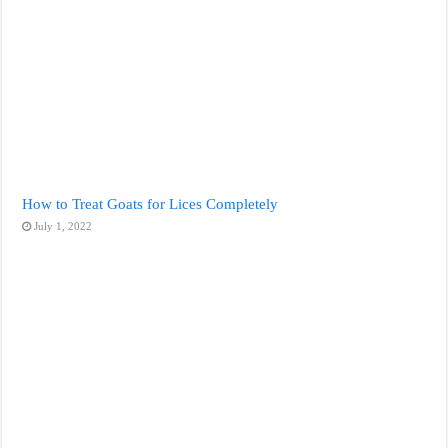
How to Treat Goats for Lices Completely
July 1, 2022