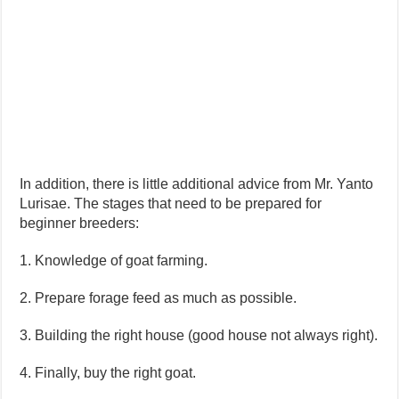
In addition, there is little additional advice from Mr. Yanto
Lurisae. The stages that need to be prepared for
beginner breeders:
1. Knowledge of goat farming.
2. Prepare forage feed as much as possible.
3. Building the right house (good house not always right).
4. Finally, buy the right goat.