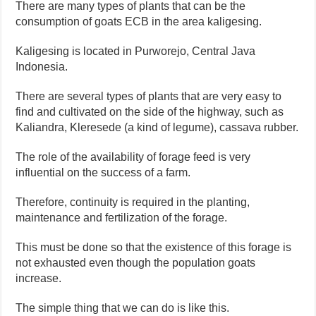
There are many types of plants that can be the
consumption of goats ECB in the area kaligesing.
Kaligesing is located in Purworejo, Central Java
Indonesia.
There are several types of plants that are very easy to
find and cultivated on the side of the highway, such as
Kaliandra, Kleresede (a kind of legume), cassava rubber.
The role of the availability of forage feed is very
influential on the success of a farm.
Therefore, continuity is required in the planting,
maintenance and fertilization of the forage.
This must be done so that the existence of this forage is
not exhausted even though the population goats
increase.
The simple thing that we can do is like this.