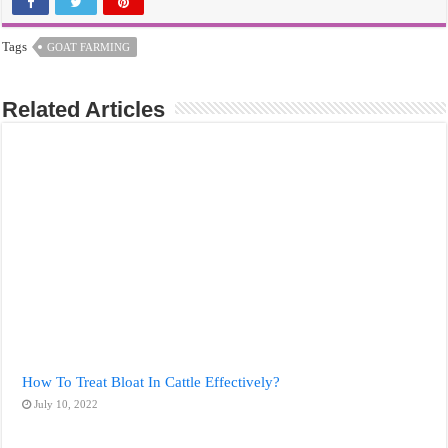
Tags
GOAT FARMING
Related Articles
How To Treat Bloat In Cattle Effectively?
July 10, 2022