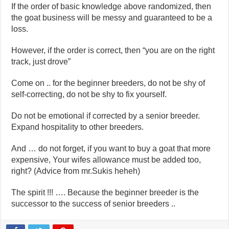
If the order of basic knowledge above randomized, then
the goat business will be messy and guaranteed to be a
loss.
However, if the order is correct, then “you are on the right
track, just drove”
Come on .. for the beginner breeders, do not be shy of
self-correcting, do not be shy to fix yourself.
Do not be emotional if corrected by a senior breeder.
Expand hospitality to other breeders.
And … do not forget, if you want to buy a goat that more
expensive, Your wifes allowance must be added too,
right? (Advice from mr.Sukis heheh)
The spirit !!! …. Because the beginner breeder is the
successor to the success of senior breeders ..