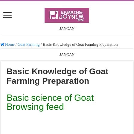
JANGAN
Home
/
Goat Farming
/
Basic Knowledge of Goat Farming Preparation
JANGAN
Basic Knowledge of Goat
Farming Preparation
Basic science of Goat
Browsing feed