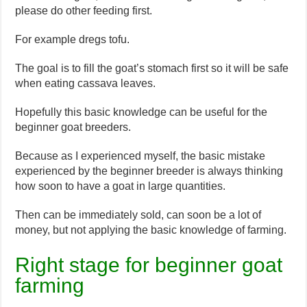
please do other feeding first.
For example dregs tofu.
The goal is to fill the goat’s stomach first so it will be safe
when eating cassava leaves.
Hopefully this basic knowledge can be useful for the
beginner goat breeders.
Because as I experienced myself, the basic mistake
experienced by the beginner breeder is always thinking
how soon to have a goat in large quantities.
Then can be immediately sold, can soon be a lot of
money, but not applying the basic knowledge of farming.
Right stage for beginner goat
farming