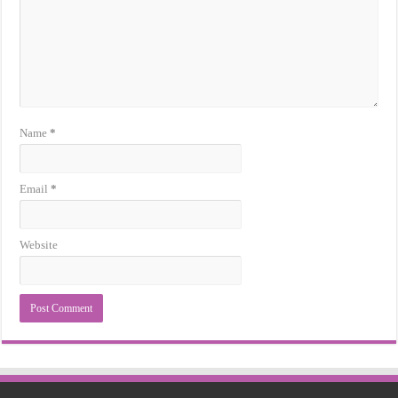
Name
*
Email
*
Website