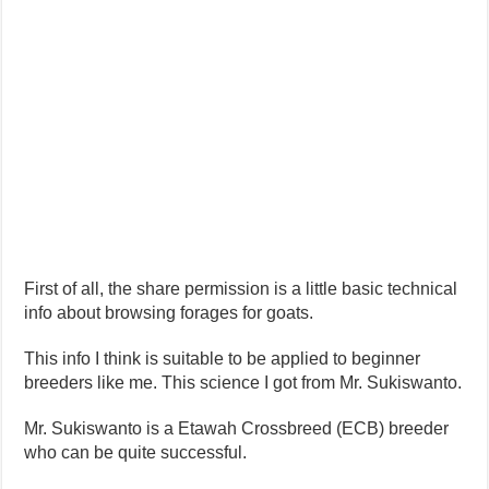
First of all, the share permission is a little basic technical
info about browsing forages for goats.
This info I think is suitable to be applied to beginner
breeders like me. This science I got from Mr. Sukiswanto.
Mr. Sukiswanto is a Etawah Crossbreed (ECB) breeder
who can be quite successful.