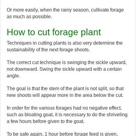
Or more easily, when the rainy season, cultivate forage
as much as possible.
How to cut forage plant
Techniques in cutting plants is also very determine the
sustainability of the next forage shoots.
The correct cut technique is swinging the sickle upward,
not downward. Swing the sickle upward with a certain
angle.
The goal is that the stem of the plant is not split, so that
new shoots will appear more in the area below the cut.
In order for the various forages had no negative effect,
such as bloating goat, it is necessary to do the shriveling
a few hours before given to the goat.
To be safe again, 1 hour before forage feed is given,