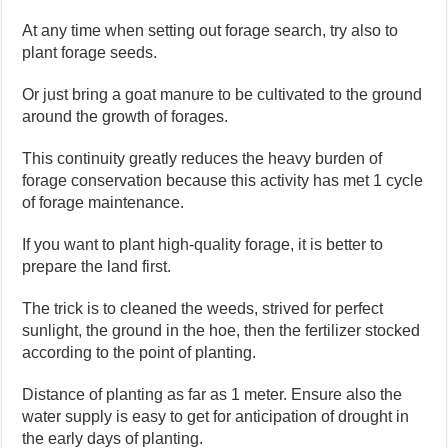
At any time when setting out forage search, try also to
plant forage seeds.
Or just bring a goat manure to be cultivated to the ground
around the growth of forages.
This continuity greatly reduces the heavy burden of
forage conservation because this activity has met 1 cycle
of forage maintenance.
If you want to plant high-quality forage, it is better to
prepare the land first.
The trick is to cleaned the weeds, strived for perfect
sunlight, the ground in the hoe, then the fertilizer stocked
according to the point of planting.
Distance of planting as far as 1 meter. Ensure also the
water supply is easy to get for anticipation of drought in
the early days of planting.