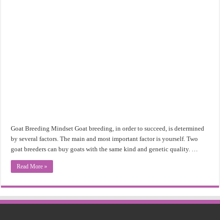
Goat Breeding Mindset Goat breeding, in order to succeed, is determined
by several factors. The main and most important factor is yourself. Two
goat breeders can buy goats with the same kind and genetic quality. …
Read More »