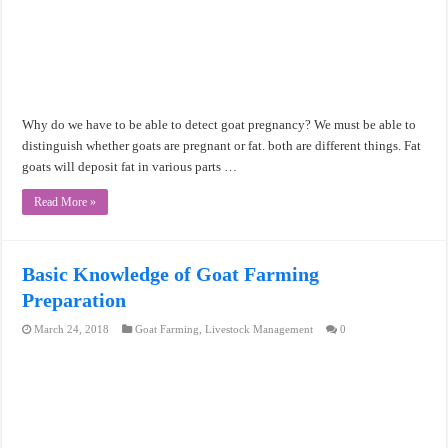
Why do we have to be able to detect goat pregnancy? We must be able to
distinguish whether goats are pregnant or fat. both are different things. Fat
goats will deposit fat in various parts …
Read More »
Basic Knowledge of Goat Farming
Preparation
March 24, 2018
Goat Farming
,
Livestock Management
0