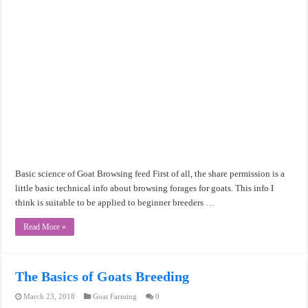
Basic science of Goat Browsing feed First of all, the share permission is a
little basic technical info about browsing forages for goats. This info I
think is suitable to be applied to beginner breeders …
Read More »
The Basics of Goats Breeding
March 23, 2018
Goat Farming
0