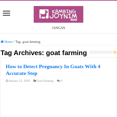
JANGAN
Home
/
Tag:
goat farming
Tag Archives:
goat farming
How to Detect Pregnancy In Goats With 4
Accurate Step
January 22, 2020
Goat Farming
0