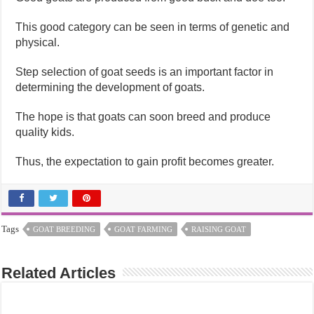
This good category can be seen in terms of genetic and
physical.
Step selection of goat seeds is an important factor in
determining the development of goats.
The hope is that goats can soon breed and produce
quality kids.
Thus, the expectation to gain profit becomes greater.
Tags
GOAT BREEDING
GOAT FARMING
RAISING GOAT
Related Articles