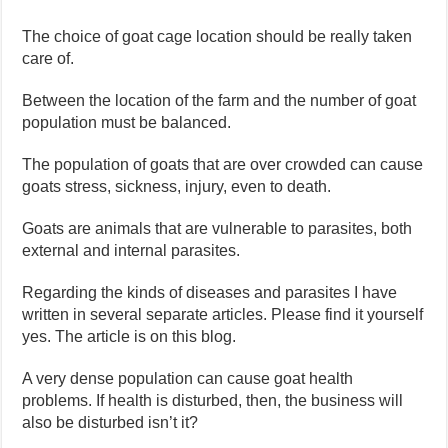
The choice of goat cage location should be really taken
care of.
Between the location of the farm and the number of goat
population must be balanced.
The population of goats that are over crowded can cause
goats stress, sickness, injury, even to death.
Goats are animals that are vulnerable to parasites, both
external and internal parasites.
Regarding the kinds of diseases and parasites I have
written in several separate articles. Please find it yourself
yes. The article is on this blog.
A very dense population can cause goat health
problems. If health is disturbed, then, the business will
also be disturbed isn’t it?