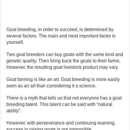
Goat breeding, in order to succeed, is determined by
several factors. The main and most important factor is
yourself.
Two goat breeders can buy goats with the same kind and
genetic quality. Then bring back the goats to their farms.
However, the resulting goat livestock product may vary.
Goat farming is like an art. Goat breeding is more easily
seen as an art than considering it a science.
There is a myth that tells us that not everyone has a goat
breeding talent. This talent can be said with “natural
ability”.
However, with perseverance and continuing learning,
success in raising goats is not impossible.