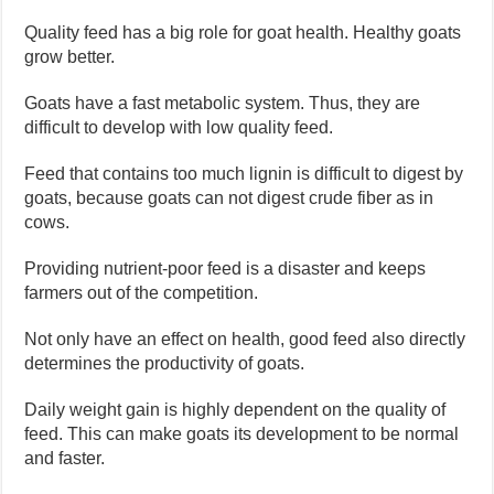
Quality feed has a big role for goat health. Healthy goats
grow better.
Goats have a fast metabolic system. Thus, they are
difficult to develop with low quality feed.
Feed that contains too much lignin is difficult to digest by
goats, because goats can not digest crude fiber as in
cows.
Providing nutrient-poor feed is a disaster and keeps
farmers out of the competition.
Not only have an effect on health, good feed also directly
determines the productivity of goats.
Daily weight gain is highly dependent on the quality of
feed. This can make goats its development to be normal
and faster.