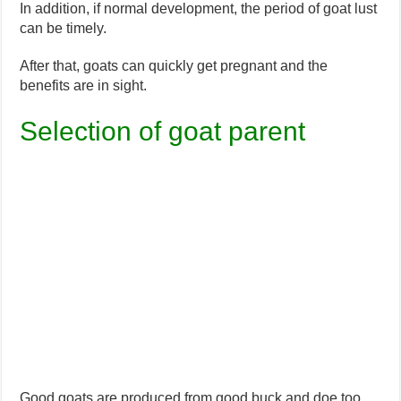
In addition, if normal development, the period of goat lust
can be timely.
After that, goats can quickly get pregnant and the
benefits are in sight.
Selection of goat parent
Good goats are produced from good buck and doe too.