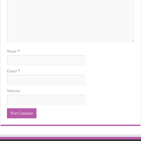
Name
*
Email
*
Website