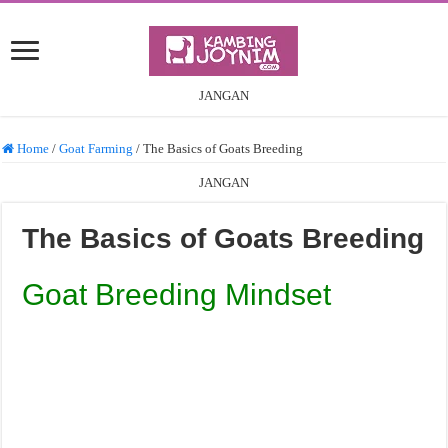
JANGAN
Home
/
Goat Farming
/
The Basics of Goats Breeding
JANGAN
The Basics of Goats Breeding
Goat Breeding Mindset