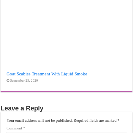
Goat Scabies Treatment With Liquid Smoke
September 25, 2020
Leave a Reply
Your email address will not be published.
Required fields are marked
*
Comment
*