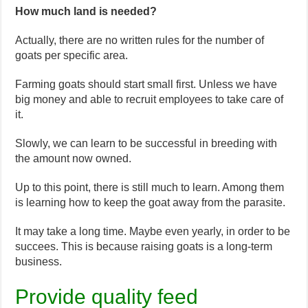
How much land is needed?
Actually, there are no written rules for the number of
goats per specific area.
Farming goats should start small first. Unless we have
big money and able to recruit employees to take care of
it.
Slowly, we can learn to be successful in breeding with
the amount now owned.
Up to this point, there is still much to learn. Among them
is learning how to keep the goat away from the parasite.
It may take a long time. Maybe even yearly, in order to be
succees. This is because raising goats is a long-term
business.
Provide quality feed