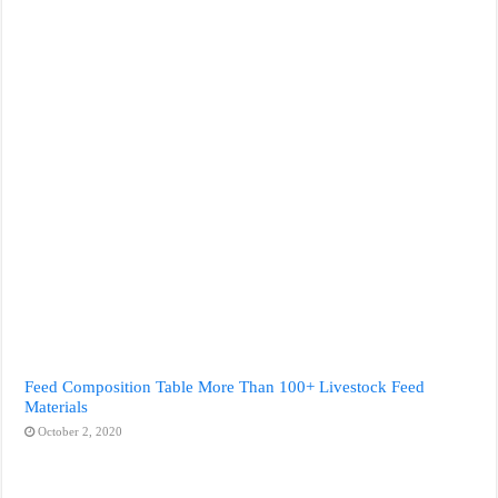
Feed Composition Table More Than 100+ Livestock Feed
Materials
October 2, 2020