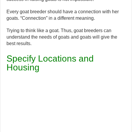
Every goat breeder should have a connection with her
goats. “Connection” in a different meaning.
Trying to think like a goat. Thus, goat breeders can
understand the needs of goats and goats will give the
best results.
Specify Locations and
Housing