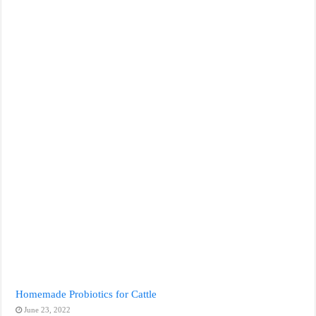
Homemade Probiotics for Cattle
June 23, 2022