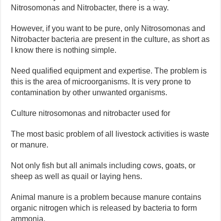
Nitrosomonas and Nitrobacter, there is a way.
However, if you want to be pure, only Nitrosomonas and
Nitrobacter bacteria are present in the culture, as short as
I know there is nothing simple.
Need qualified equipment and expertise. The problem is
this is the area of ​​microorganisms. It is very prone to
contamination by other unwanted organisms.
Culture nitrosomonas and nitrobacter used for
The most basic problem of all livestock activities is waste
or manure.
Not only fish but all animals including cows, goats, or
sheep as well as quail or laying hens.
Animal manure is a problem because manure contains
organic nitrogen which is released by bacteria to form
ammonia.