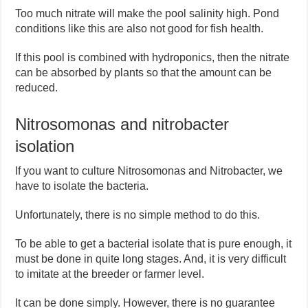
Too much nitrate will make the pool salinity high. Pond
conditions like this are also not good for fish health.
If this pool is combined with hydroponics, then the nitrate
can be absorbed by plants so that the amount can be
reduced.
Nitrosomonas and nitrobacter
isolation
If you want to culture Nitrosomonas and Nitrobacter, we
have to isolate the bacteria.
Unfortunately, there is no simple method to do this.
To be able to get a bacterial isolate that is pure enough, it
must be done in quite long stages. And, it is very difficult
to imitate at the breeder or farmer level.
It can be done simply. However, there is no guarantee