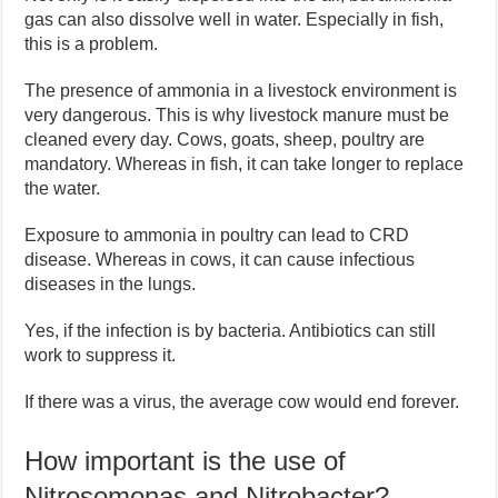
gas can also dissolve well in water. Especially in fish,
this is a problem.
The presence of ammonia in a livestock environment is
very dangerous. This is why livestock manure must be
cleaned every day. Cows, goats, sheep, poultry are
mandatory. Whereas in fish, it can take longer to replace
the water.
Exposure to ammonia in poultry can lead to CRD
disease. Whereas in cows, it can cause infectious
diseases in the lungs.
Yes, if the infection is by bacteria. Antibiotics can still
work to suppress it.
If there was a virus, the average cow would end forever.
How important is the use of
Nitrosomonas and Nitrobacter?