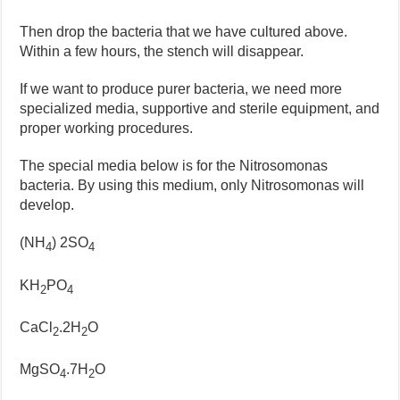
Then drop the bacteria that we have cultured above.
Within a few hours, the stench will disappear.
If we want to produce purer bacteria, we need more
specialized media, supportive and sterile equipment, and
proper working procedures.
The special media below is for the Nitrosomonas
bacteria. By using this medium, only Nitrosomonas will
develop.
(NH
) 2SO
4
4
KH
PO
2
4
CaCl
.2H
O
2
2
MgSO
.7H
O
4
2