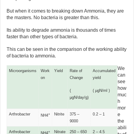
But when it comes to breaking down Ammonia, they are
the masters. No bacteria is greater than this.
Its ability to degrade ammonia is thousands of times
faster than other types of bacteria.
This can be seen in the comparison of the working ability
of bacteria to ammonia.
We
Microorganisms
Work
Yield
Rate of
Accumulated
can
on
Change
yield
see
how
(
( µgN/ml )
muc
µgN/day/g)
h
mor
Arthrobacter
Nitrite
375 –
0.2 – 1
e
+
NH4
the
9000
abili
Arthrobacter
Nitrate
250 – 650
2 – 4.5
+
NH4