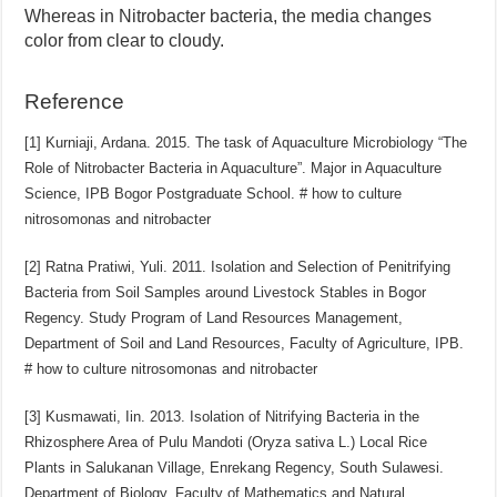
Whereas in Nitrobacter bacteria, the media changes
color from clear to cloudy.
Reference
[1] Kurniaji, Ardana. 2015. The task of Aquaculture Microbiology “The
Role of Nitrobacter Bacteria in Aquaculture”. Major in Aquaculture
Science, IPB Bogor Postgraduate School.
# how to culture
nitrosomonas and nitrobacter
[2] Ratna Pratiwi, Yuli. 2011. Isolation and Selection of Penitrifying
Bacteria from Soil Samples around Livestock Stables in Bogor
Regency. Study Program of Land Resources Management,
Department of Soil and Land Resources, Faculty of Agriculture, IPB.
# how to culture nitrosomonas and nitrobacter
[3] Kusmawati, Iin. 2013. Isolation of Nitrifying Bacteria in the
Rhizosphere Area of ​​Pulu Mandoti (Oryza sativa L.) Local Rice
Plants in Salukanan Village, Enrekang Regency, South Sulawesi.
Department of Biology, Faculty of Mathematics and Natural