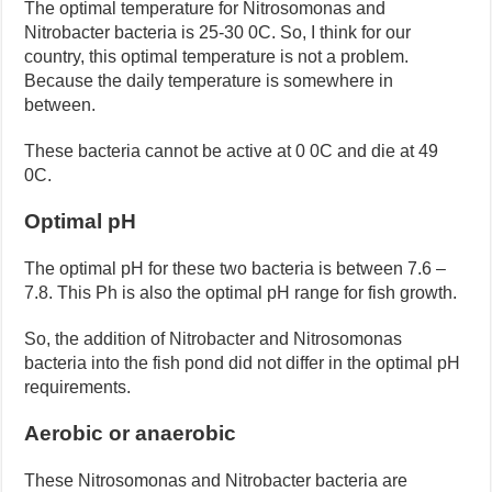
The optimal temperature for Nitrosomonas and
Nitrobacter bacteria is 25-30 0C. So, I think for our
country, this optimal temperature is not a problem.
Because the daily temperature is somewhere in
between.
These bacteria cannot be active at 0 0C and die at 49
0C.
Optimal pH
The optimal pH for these two bacteria is between 7.6 –
7.8. This Ph is also the optimal pH range for fish growth.
So, the addition of Nitrobacter and Nitrosomonas
bacteria into the fish pond did not differ in the optimal pH
requirements.
Aerobic or anaerobic
These Nitrosomonas and Nitrobacter bacteria are