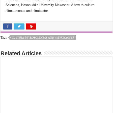
Sciences, Hasanuddin University Makassar.
# how to culture
nitrosomonas and nitrobacter
Tags
CULTURE NITROSOMONAS AND NITROBACTER
Related Articles