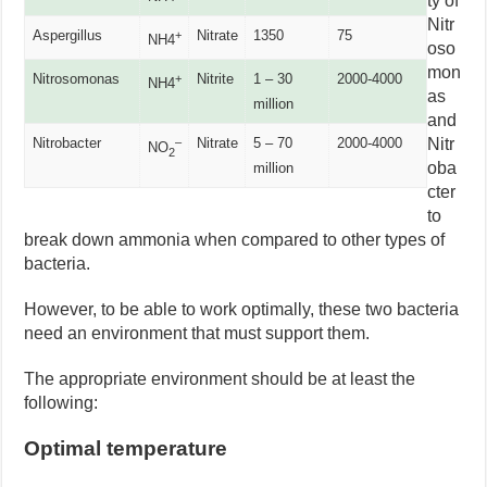
ty of
Nitr
Aspergillus
Nitrate
1350
75
+
NH4
oso
mon
Nitrosomonas
Nitrite
1 – 30
2000-4000
+
NH4
as
million
and
Nitrobacter
Nitrate
5 – 70
2000-4000
Nitr
–
NO
2
oba
million
cter
to
break down ammonia when compared to other types of
bacteria.
However, to be able to work optimally, these two bacteria
need an environment that must support them.
The appropriate environment should be at least the
following:
Optimal temperature