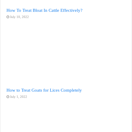
How To Treat Bloat In Cattle Effectively?
July 10, 2022
How to Treat Goats for Lices Completely
July 1, 2022