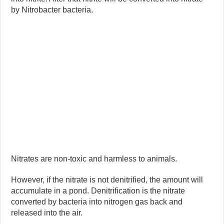
by Nitrobacter bacteria.
Nitrates are non-toxic and harmless to animals.
However, if the nitrate is not denitrified, the amount will
accumulate in a pond. Denitrification is the nitrate
converted by bacteria into nitrogen gas back and
released into the air.