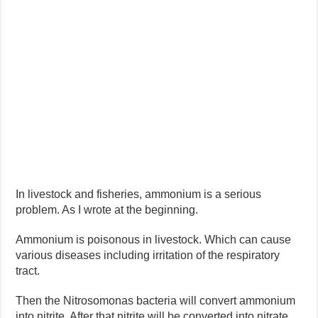
In livestock and fisheries, ammonium is a serious
problem. As I wrote at the beginning.
Ammonium is poisonous in livestock. Which can cause
various diseases including irritation of the respiratory
tract.
Then the Nitrosomonas bacteria will convert ammonium
into nitrite. After that nitrite will be converted into nitrate