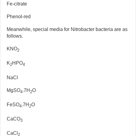
Fe-citrate
Phenol-red
Meanwhile, special media for Nitrobacter bacteria are as
follows.
KNO
2
K
HPO
2
4
NaCl
MgSO
.7H
O
4
2
FeSO
.7H
O
4
2
CaCO
3
CaCl
2