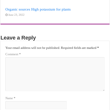
Organic sources High potassium for plants
June 23, 2022
Leave a Reply
Your email address will not be published.
Required fields are marked
*
Comment
*
Name
*