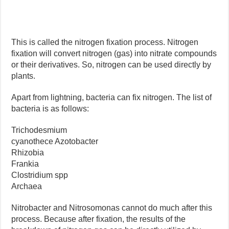
This is called the nitrogen fixation process. Nitrogen
fixation will convert nitrogen (gas) into nitrate compounds
or their derivatives. So, nitrogen can be used directly by
plants.
Apart from lightning, bacteria can fix nitrogen. The list of
bacteria is as follows:
Trichodesmium
cyanothece Azotobacter
Rhizobia
Frankia
Clostridium spp
Archaea
Nitrobacter and Nitrosomonas cannot do much after this
process. Because after fixation, the results of the