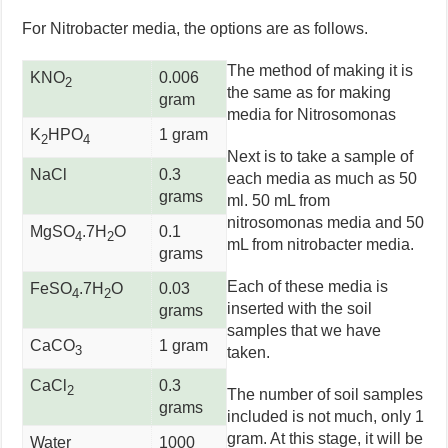
For Nitrobacter media, the options are as follows.
The method of making it is
KNO
0.006
2
the same as for making
gram
media for Nitrosomonas
K
HPO
1 gram
2
4
Next is to take a sample of
NaCl
0.3
each media as much as 50
grams
ml. 50 mL from
nitrosomonas media and 50
MgSO
.7H
O
0.1
4
2
mL from nitrobacter media.
grams
Each of these media is
FeSO
.7H
O
0.03
4
2
inserted with the soil
grams
samples that we have
CaCO
1 gram
3
taken.
CaCl
0.3
2
The number of soil samples
grams
included is not much, only 1
gram. At this stage, it will be
Water
1000