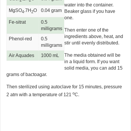
2
2
water into the container.
MgSO
.7H
O
0.04 gram
Beaker glass if you have
4
2
one.
Fe-sitrat
0.5
milligrams
Then enter one of the
ingredients above, heat, and
Phenol-red
0.5
stir until evenly distributed.
milligrams
The media obtained will be
Air Aquades
1000 mL
in a liquid form. If you want
solid media, you can add 15
grams of bactoagar.
Then sterilized using autoclave for 15 minutes, pressure
o
2 atm with a temperature of 121
C.