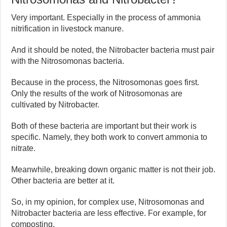
Very important. Especially in the process of ammonia
nitrification in livestock manure.
And it should be noted, the Nitrobacter bacteria must pair
with the Nitrosomonas bacteria.
Because in the process, the Nitrosomonas goes first.
Only the results of the work of Nitrosomonas are
cultivated by Nitrobacter.
Both of these bacteria are important but their work is
specific. Namely, they both work to convert ammonia to
nitrate.
Meanwhile, breaking down organic matter is not their job.
Other bacteria are better at it.
So, in my opinion, for complex use, Nitrosomonas and
Nitrobacter bacteria are less effective. For example, for
composting.