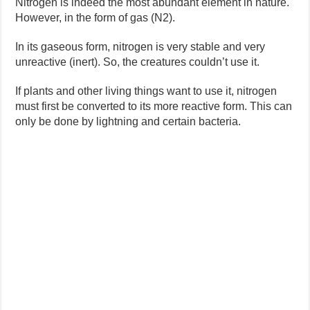
Nitrogen is indeed the most abundant element in nature.
However, in the form of gas (N2).
In its gaseous form, nitrogen is very stable and very
unreactive (inert). So, the creatures couldn’t use it.
If plants and other living things want to use it, nitrogen
must first be converted to its more reactive form. This can
only be done by lightning and certain bacteria.