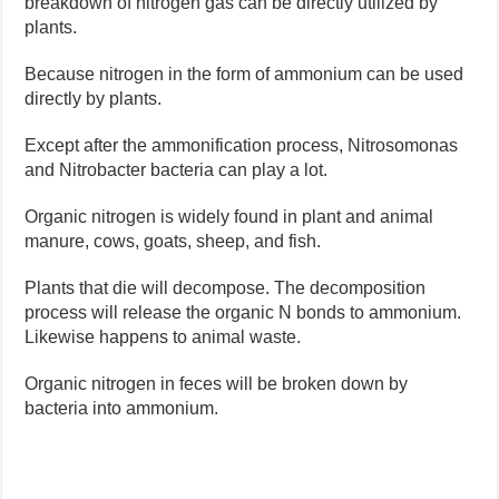
breakdown of nitrogen gas can be directly utilized by
plants.
Because nitrogen in the form of ammonium can be used
directly by plants.
Except after the ammonification process, Nitrosomonas
and Nitrobacter bacteria can play a lot.
Organic nitrogen is widely found in plant and animal
manure, cows, goats, sheep, and fish.
Plants that die will decompose. The decomposition
process will release the organic N bonds to ammonium.
Likewise happens to animal waste.
Organic nitrogen in feces will be broken down by
bacteria into ammonium.