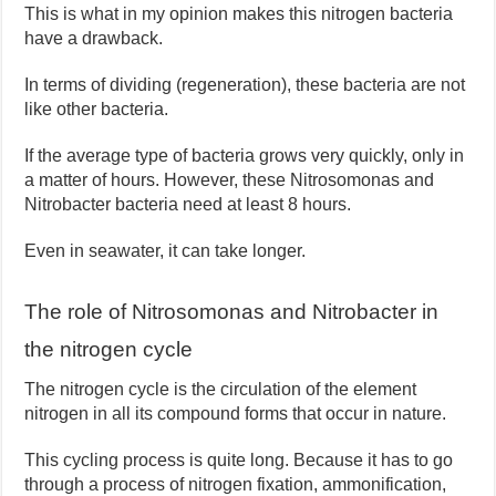
This is what in my opinion makes this nitrogen bacteria
have a drawback.
In terms of dividing (regeneration), these bacteria are not
like other bacteria.
If the average type of bacteria grows very quickly, only in
a matter of hours. However, these Nitrosomonas and
Nitrobacter bacteria need at least 8 hours.
Even in seawater, it can take longer.
The role of Nitrosomonas and Nitrobacter in
the nitrogen cycle
The nitrogen cycle is the circulation of the element
nitrogen in all its compound forms that occur in nature.
This cycling process is quite long. Because it has to go
through a process of nitrogen fixation, ammonification,