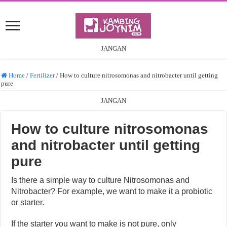
JANGAN
Home
/
Fertilizer
/
How to culture nitrosomonas and nitrobacter until getting
pure
JANGAN
How to culture nitrosomonas
and nitrobacter until getting
pure
Is there a simple way to culture Nitrosomonas and
Nitrobacter? For example, we want to make it a probiotic
or starter.
If the starter you want to make is not pure, only