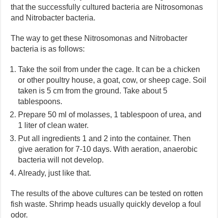
that the successfully cultured bacteria are Nitrosomonas
and Nitrobacter bacteria.
The way to get these Nitrosomonas and Nitrobacter
bacteria is as follows:
Take the soil from under the cage. It can be a chicken
or other poultry house, a goat, cow, or sheep cage. Soil
taken is 5 cm from the ground. Take about 5
tablespoons.
Prepare 50 ml of molasses, 1 tablespoon of urea, and
1 liter of clean water.
Put all ingredients 1 and 2 into the container. Then
give aeration for 7-10 days. With aeration, anaerobic
bacteria will not develop.
Already, just like that.
The results of the above cultures can be tested on rotten
fish waste. Shrimp heads usually quickly develop a foul
odor.