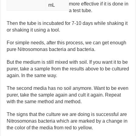
more effective if it is done in
mL
a test tube.
Then the tube is incubated for 7-10 days while shaking it
or shaking it using a tool.
For simple needs, after this process, we can get enough
pure Nitrosomonas bacteria and bacteria.
But the medium is still mixed with soil. If you want it to be
purer, take a sample from the results above to be cultured
again. In the same way.
The second media has no soil anymore. Want to be even
purer, take the sample again and cult it again. Repeat
with the same method and method.
The signs that the culture we are doing is successful are
Nitrosomonas bacteria which are marked by a change in
the color of the media from red to yellow.