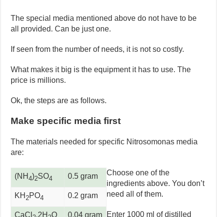
The special media mentioned above do not have to be
all provided. Can be just one.
If seen from the number of needs, it is not so costly.
What makes it big is the equipment it has to use. The
price is millions.
Ok, the steps are as follows.
Make specific media first
The materials needed for specific Nitrosomonas media
are:
Choose one of the
(NH
)
SO
0.5 gram
4
2
4
ingredients above. You don’t
need all of them.
KH
PO
0.2 gram
2
4
Enter 1000 ml of distilled
CaCl
.2H
O
0.04 gram