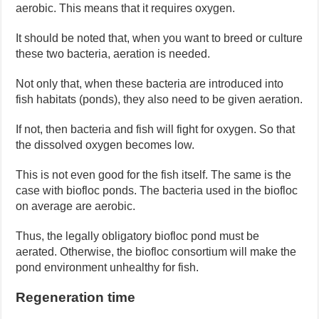
aerobic. This means that it requires oxygen.
It should be noted that, when you want to breed or culture
these two bacteria, aeration is needed.
Not only that, when these bacteria are introduced into
fish habitats (ponds), they also need to be given aeration.
If not, then bacteria and fish will fight for oxygen. So that
the dissolved oxygen becomes low.
This is not even good for the fish itself. The same is the
case with biofloc ponds. The bacteria used in the biofloc
on average are aerobic.
Thus, the legally obligatory biofloc pond must be
aerated. Otherwise, the biofloc consortium will make the
pond environment unhealthy for fish.
Regeneration time