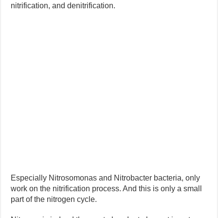
nitrification, and denitrification.
Especially Nitrosomonas and Nitrobacter bacteria, only
work on the nitrification process. And this is only a small
part of the nitrogen cycle.