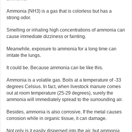
Ammonia (NH3) is a gas that is colorless but has a
strong odor.
Smelling or inhaling high concentrations of ammonia can
cause immediate dizziness or fainting.
Meanwhile, exposure to ammonia for a long time can
irritate the lungs.
It could be. Because ammonia can be like this.
Ammonia is a volatile gas. Boils at a temperature of -33
degrees Celsius. In fact, when livestock manure comes
out at room temperature (25-29 degrees), surely the
ammonia will immediately spread to the surrounding air.
Besides, ammonia is also corrosive. If the metal causes
corrosion while in organic tissue, it can damage.
Not only is it easily dispersed into the air, but ammonia