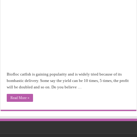
Biofloc catfish is gaining popularity and is widely tried because of its
bombastic delivery. Some say the yield can be 10 times, 5 times, the profit
will be doubled and so on. Do you believe …
Read More »