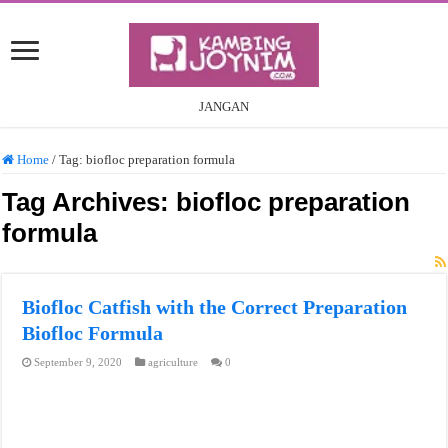
JANGAN
Home
/
Tag:
biofloc preparation formula
Tag Archives:
biofloc preparation
formula
Biofloc Catfish with the Correct Preparation
Biofloc Formula
September 9, 2020
agriculture
0