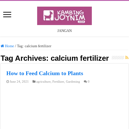
JANGAN
Home
/
Tag:
calcium fertilizer
Tag Archives:
calcium fertilizer
How to Feed Calcium to Plants
June 24, 2021
agriculture
,
Fertilizer
,
Gardening
0