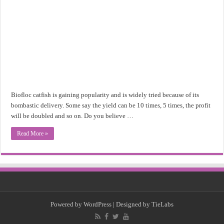
Biofloc catfish is gaining popularity and is widely tried because of its
bombastic delivery. Some say the yield can be 10 times, 5 times, the profit
will be doubled and so on. Do you believe …
Read More »
Powered by
WordPress
| Designed by
TieLabs