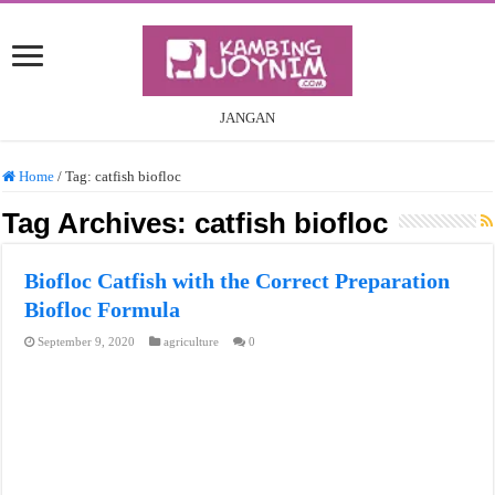
JANGAN
Home
/
Tag:
catfish biofloc
Tag Archives:
catfish biofloc
Biofloc Catfish with the Correct Preparation
Biofloc Formula
September 9, 2020
agriculture
0