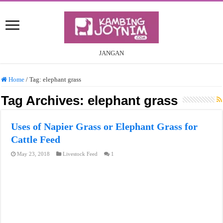
JANGAN
Home
/
Tag:
elephant grass
Tag Archives:
elephant grass
Uses of Napier Grass or Elephant Grass for
Cattle Feed
May 23, 2018
Livestock Feed
1