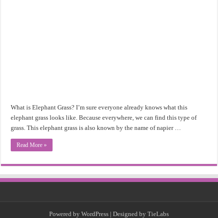
What is Elephant Grass? I’m sure everyone already knows what this
elephant grass looks like. Because everywhere, we can find this type of
grass. This elephant grass is also known by the name of napier …
Read More »
Powered by
WordPress
| Designed by
TieLabs