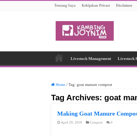
Tentang Saya
Kebijakan Privasi
Disclaimer
Livestock Management
Livestock 
Home
/
Tag:
goat manure compost
Tag Archives:
goat ma
Making Goat Manure Compos
April 29, 2018
Compost
0