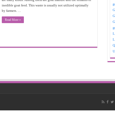
g
inedible goat feed. This waste is usually not utilized optimally
G
by farmers. …
G
Read More »
G
g
L
L
Q
U