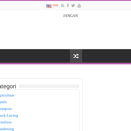
JANGAN
tegori
griculture
attle
ompost
uck Laying
ertilizer
ardening