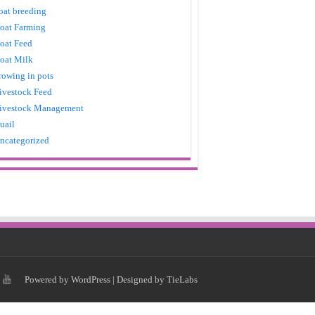
oat breeding
oat Farming
oat Feed
oat Milk
rowing in pots
ivestock Feed
ivestock Management
uail
ncategorized
Powered by
WordPress
| Designed by
TieLabs