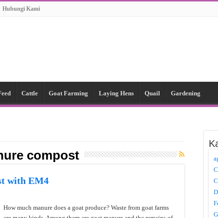
Hubungi Kami
Feed
Cattle
Goat Farming
Laying Hens
Quail
Gardening
Ka
nure compost
a
C
t with EM4
C
D
F
How much manure does a goat produce? Waste from goat farms
G
are many kinds. Among them are goat manure and the remains of