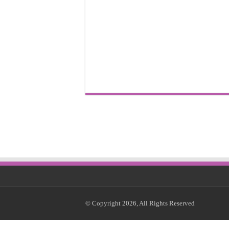
© Copyright 2026, All Rights Reserved