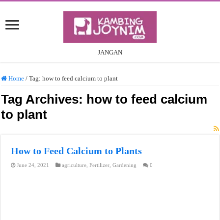
JANGAN
Home
/
Tag:
how to feed calcium to plant
Tag Archives:
how to feed calcium
to plant
How to Feed Calcium to Plants
June 24, 2021
agriculture
,
Fertilizer
,
Gardening
0