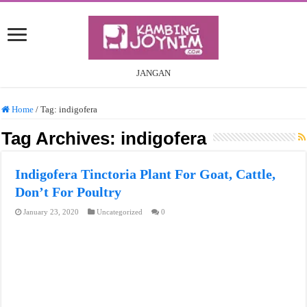
JANGAN
Home
/
Tag:
indigofera
Tag Archives:
indigofera
Indigofera Tinctoria Plant For Goat, Cattle,
Don’t For Poultry
January 23, 2020
Uncategorized
0