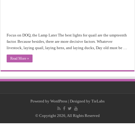
Focus on DOQ, the Lamp Later The best lights for quail are the umpteenth
factor. Because besides, there are more decisive factors. Whatever
livestock, laying quail, laying hens, and laying ducks, Day old must be …
Read More »
Powered by
WordPress
| Designed by
TieLabs
© Copyright 2026, All Rights Reserved