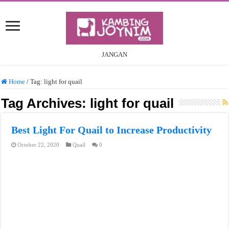
JANGAN
Home
/
Tag:
light for quail
Tag Archives:
light for quail
Best Light For Quail to Increase Productivity
October 22, 2020
Quail
0