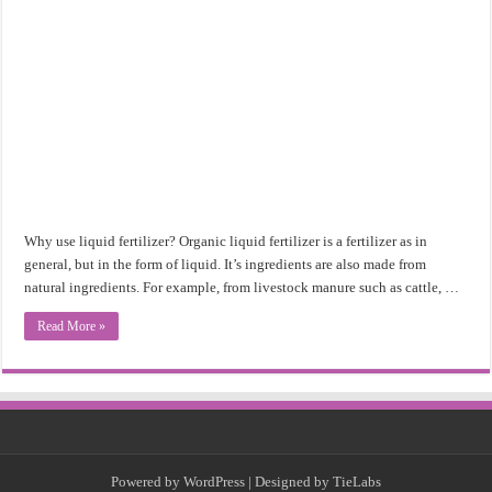
Why use liquid fertilizer? Organic liquid fertilizer is a fertilizer as in
general, but in the form of liquid. It’s ingredients are also made from
natural ingredients. For example, from livestock manure such as cattle, …
Read More »
Powered by
WordPress
| Designed by
TieLabs