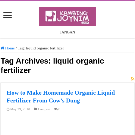
JANGAN
Home
/
Tag:
liquid organic fertilizer
Tag Archives:
liquid organic
fertilizer
How to Make Homemade Organic Liquid
Fertilizer From Cow’s Dung
May 29, 2018
Compost
0