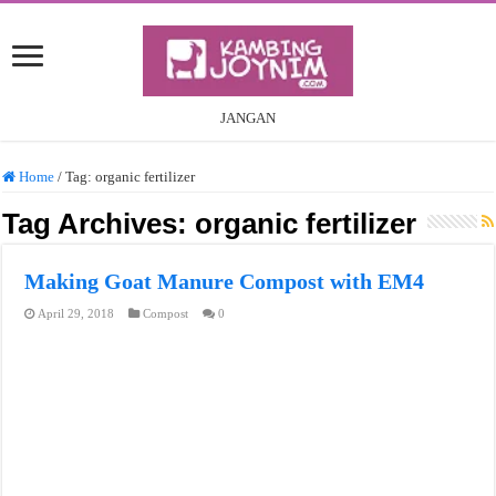
JANGAN
Home
/
Tag:
organic fertilizer
Tag Archives:
organic fertilizer
Making Goat Manure Compost with EM4
April 29, 2018
Compost
0