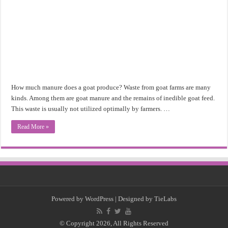
How much manure does a goat produce? Waste from goat farms are many
kinds. Among them are goat manure and the remains of inedible goat feed.
This waste is usually not utilized optimally by farmers. …
Read More »
Powered by
WordPress
| Designed by
TieLabs
© Copyright 2026, All Rights Reserved