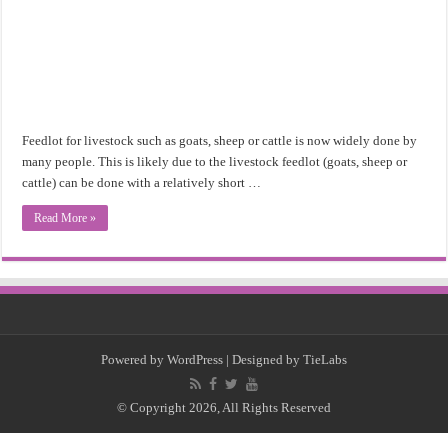
Feedlot for livestock such as goats, sheep or cattle is now widely done by
many people. This is likely due to the livestock feedlot (goats, sheep or
cattle) can be done with a relatively short …
Read More »
Powered by
WordPress
| Designed by
TieLabs
© Copyright 2026, All Rights Reserved