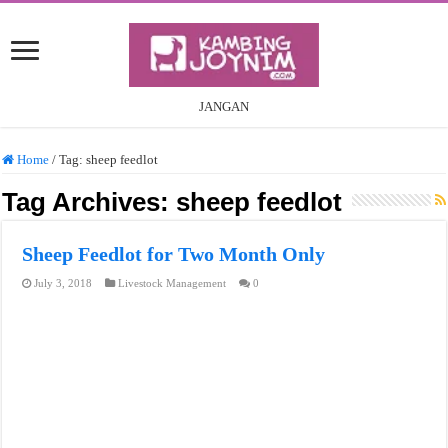
JANGAN
Home
/
Tag:
sheep feedlot
Tag Archives:
sheep feedlot
Sheep Feedlot for Two Month Only
July 3, 2018
Livestock Management
0