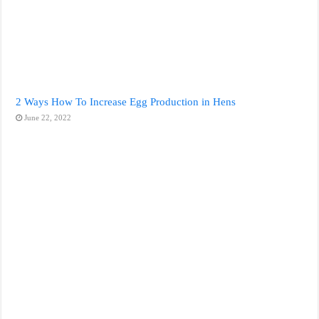
2 Ways How To Increase Egg Production in Hens
June 22, 2022