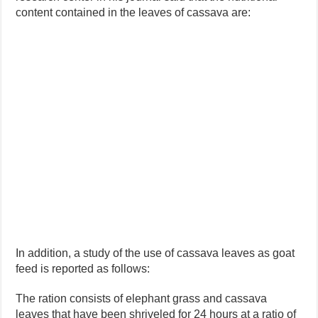
content contained in the leaves of cassava are:
In addition, a study of the use of cassava leaves as goat
feed is reported as follows:
The ration consists of elephant grass and cassava
leaves that have been shriveled for 24 hours at a ratio of