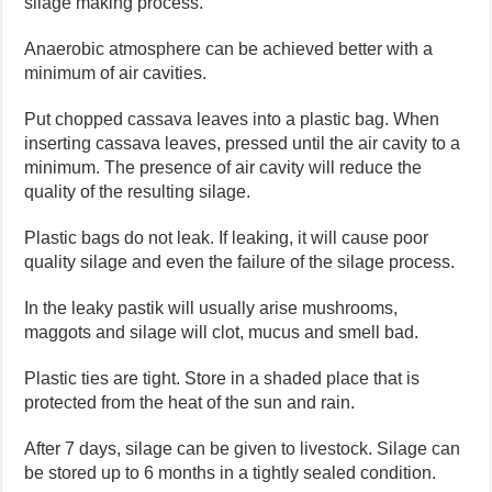
silage making process.
Anaerobic atmosphere can be achieved better with a
minimum of air cavities.
Put chopped cassava leaves into a plastic bag. When
inserting cassava leaves, pressed until the air cavity to a
minimum. The presence of air cavity will reduce the
quality of the resulting silage.
Plastic bags do not leak. If leaking, it will cause poor
quality silage and even the failure of the silage process.
In the leaky pastik will usually arise mushrooms,
maggots and silage will clot, mucus and smell bad.
Plastic ties are tight. Store in a shaded place that is
protected from the heat of the sun and rain.
After 7 days, silage can be given to livestock. Silage can
be stored up to 6 months in a tightly sealed condition.