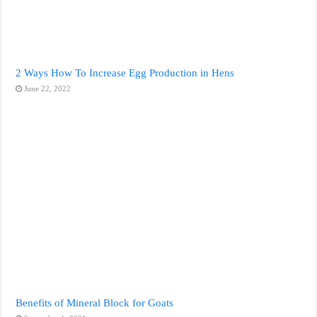
2 Ways How To Increase Egg Production in Hens
June 22, 2022
Benefits of Mineral Block for Goats