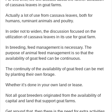
of cassava leaves in goat farms.
Actually a lot of use from cassava leaves, both for
humans, ruminant animals and poultry.
In order not to widen, the discussion focused on the
utilization of cassava leaves in its use for goat farm.
In breeding, feed management is necessary. The
purpose of animal feed management is so that the
availability of goat feed can be continuous.
The continuity of the availability of goat feed can be met
by planting their own forage.
Whether it’s done in your own land or lease.
Not all goat breeders originated from the availability of
capital and land that support goat farms.
Get around that, then there is the need for extra activities