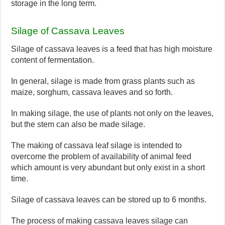
storage in the long term.
Silage of Cassava Leaves
Silage of cassava leaves is a feed that has high moisture
content of fermentation.
In general, silage is made from grass plants such as
maize, sorghum, cassava leaves and so forth.
In making silage, the use of plants not only on the leaves,
but the stem can also be made silage.
The making of cassava leaf silage is intended to
overcome the problem of availability of animal feed
which amount is very abundant but only exist in a short
time.
Silage of cassava leaves can be stored up to 6 months.
The process of making cassava leaves silage can