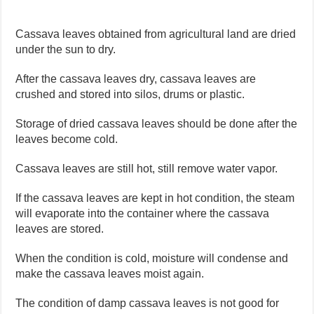
Cassava leaves obtained from agricultural land are dried
under the sun to dry.
After the cassava leaves dry, cassava leaves are
crushed and stored into silos, drums or plastic.
Storage of dried cassava leaves should be done after the
leaves become cold.
Cassava leaves are still hot, still remove water vapor.
If the cassava leaves are kept in hot condition, the steam
will evaporate into the container where the cassava
leaves are stored.
When the condition is cold, moisture will condense and
make the cassava leaves moist again.
The condition of damp cassava leaves is not good for