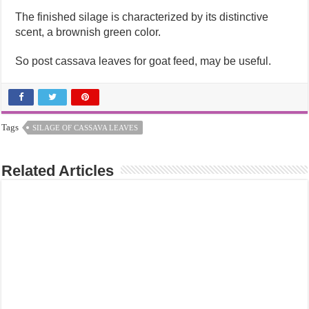
The finished silage is characterized by its distinctive
scent, a brownish green color.
So post cassava leaves for goat feed, may be useful.
Tags
SILAGE OF CASSAVA LEAVES
Related Articles