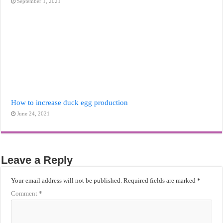
September 1, 2021
How to increase duck egg production
June 24, 2021
Leave a Reply
Your email address will not be published.
Required fields are marked
*
Comment
*