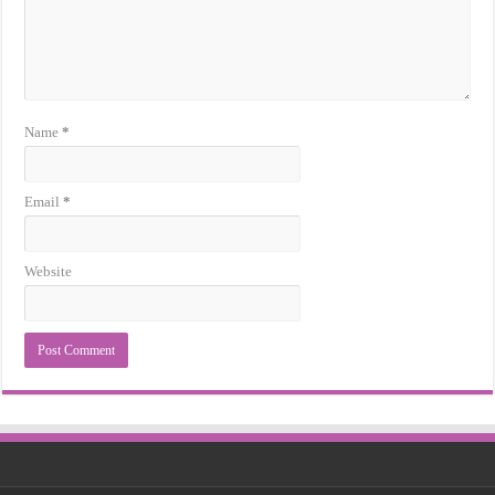
Name
*
Email
*
Website