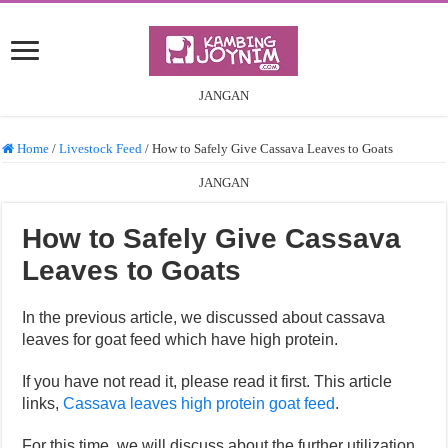
JANGAN
Home
/
Livestock Feed
/
How to Safely Give Cassava Leaves to Goats
JANGAN
How to Safely Give Cassava
Leaves to Goats
In the previous article, we discussed about cassava
leaves for goat feed which have high protein.
If you have not read it, please read it first. This article
links,
Cassava leaves high protein goat feed
.
For this time, we will discuss about the further utilization