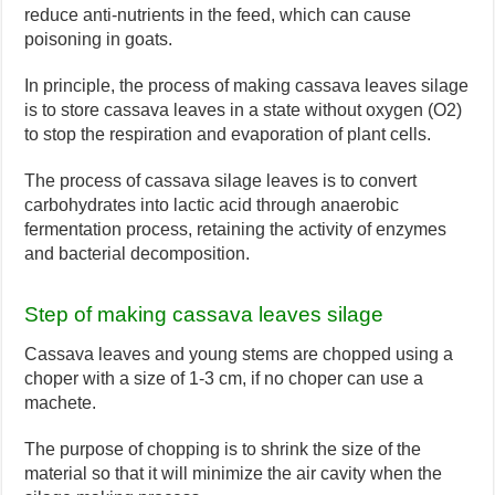
reduce anti-nutrients in the feed, which can cause
poisoning in goats.
In principle, the process of making cassava leaves silage
is to store cassava leaves in a state without oxygen (O2)
to stop the respiration and evaporation of plant cells.
The process of cassava silage leaves is to convert
carbohydrates into lactic acid through anaerobic
fermentation process, retaining the activity of enzymes
and bacterial decomposition.
Step of making cassava leaves silage
Cassava leaves and young stems are chopped using a
choper with a size of 1-3 cm, if no choper can use a
machete.
The purpose of chopping is to shrink the size of the
material so that it will minimize the air cavity when the