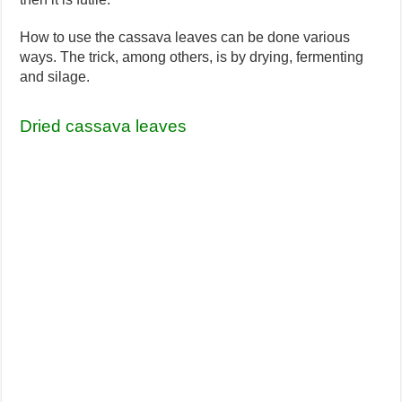
How to use the cassava leaves can be done various
ways. The trick, among others, is by drying, fermenting
and silage.
Dried cassava leaves