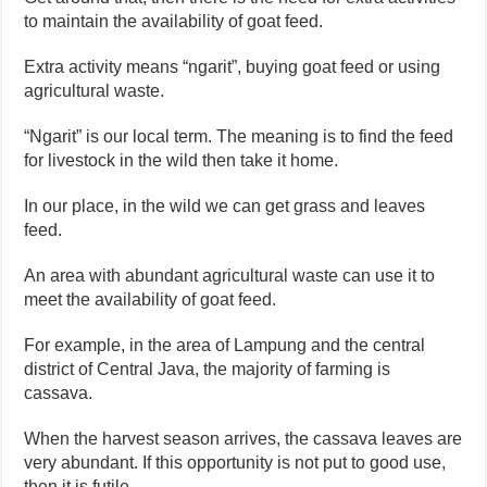
to maintain the availability of goat feed.
Extra activity means “ngarit”, buying goat feed or using
agricultural waste.
“Ngarit” is our local term. The meaning is to find the feed
for livestock in the wild then take it home.
In our place, in the wild we can get grass and leaves
feed.
An area with abundant agricultural waste can use it to
meet the availability of goat feed.
For example, in the area of ​​Lampung and the central
district of Central Java, the majority of farming is
cassava.
When the harvest season arrives, the cassava leaves are
very abundant. If this opportunity is not put to good use,
then it is futile.