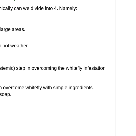
mically can we divide into 4. Namely:
large areas.
 hot weather.
temic) step in overcoming the whitefly infestation
an overcome whitefly with simple ingredients.
soap.