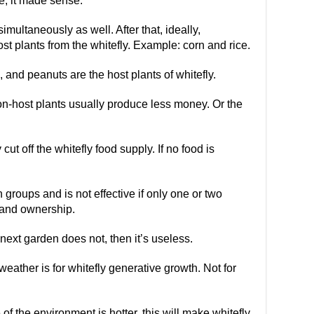
re, it made sense.
imultaneously as well. After that, ideally,
st plants from the whitefly. Example: corn and rice.
 and peanuts are the host plants of whitefly.
n-host plants usually produce less money. Or the
y cut off the whitefly food supply. If no food is
n groups and is not effective if only one or two
 land ownership.
next garden does not, then it’s useless.
eather is for whitefly generative growth. Not for
f the environment is hotter, this will make whitefly