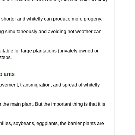
be shorter and whitefly can produce more progeny.
ting simultaneously and avoiding hot weather can
itable for large plantations (privately owned or
steps.
 plants
 movement, transmigration, and spread of whitefly
n the main plant. But the important thing is that it is
hilies, soybeans, eggplants, the barrier plants are