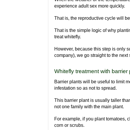
experience adult sex more quickly.
That is, the reproductive cycle will 
That is the simple logic of why plan
treat whitefly.
However, because this step is only su
company), we go straight to the next 
Whitefly treatment with barrier
Barrier plants will be useful to limit
infestation so as not to spread.
This barrier plant is usually taller tha
not one family with the main plant.
For example, if you plant tomatoes, c
corn or scrubs.