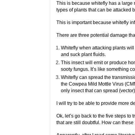
This is because whitefly has a large
types of plants that can be attacked b
This is important because whitefly i
There are three potential damage that
Whitefly when attacking plants wil
and suck plant fluids.
This insect will emit or produce h
sooty fungus. It’s like something co
Whitefly can spread the transmissio
the Cowpea Mild Mottle Virus (CMM
only insect that can spread (vector)
I will try to be able to provide more de
Ok, let’s go back to the five steps to 
that are still doubtful. How can thes