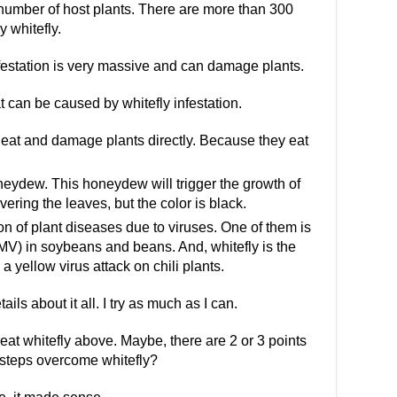
 number of host plants. There are more than 300
y whitefly.
nfestation is very massive and can damage plants.
 can be caused by whitefly infestation.
l eat and damage plants directly. Because they eat
oneydew. This honeydew will trigger the growth of
vering the leaves, but the color is black.
n of plant diseases due to viruses. One of them is
V) in soybeans and beans. And, whitefly is the
 a yellow virus attack on chili plants.
tails about it all. I try as much as I can.
treat whitefly above. Maybe, there are 2 or 3 points
e steps overcome whitefly?