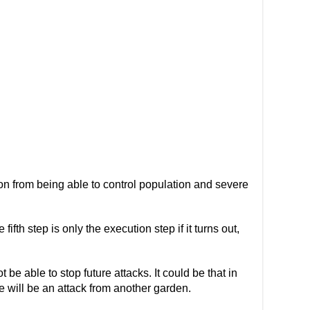
ion from being able to control population and severe
 fifth step is only the execution step if it turns out,
 be able to stop future attacks. It could be that in
re will be an attack from another garden.