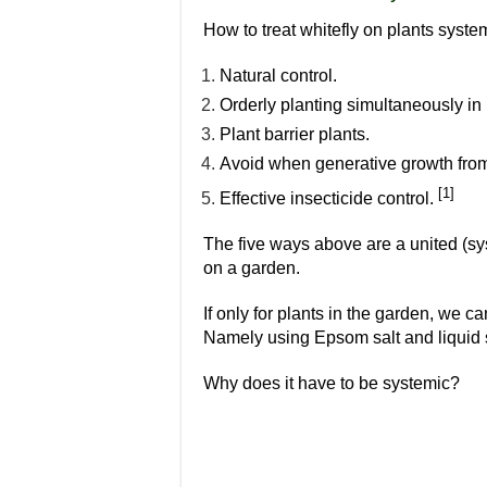
How to treat whitefly on plants syste
Natural control.
Orderly planting simultaneously in 
Plant barrier plants.
Avoid when generative growth from
[1]
Effective insecticide control.
The five ways above are a united (sys
on a garden.
If only for plants in the garden, we c
Namely using Epsom salt and liquid 
Why does it have to be systemic?