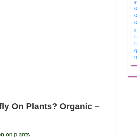
g
G
G
G
g
L
L
Q
U
fly On Plants? Organic –
on on plants