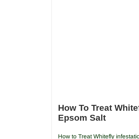
How To Treat White
Epsom Salt
How to Treat Whitefly infestati