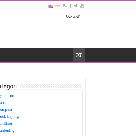
JANGAN
tegori
griculture
attle
ompost
uck Laying
ertilizer
ardening