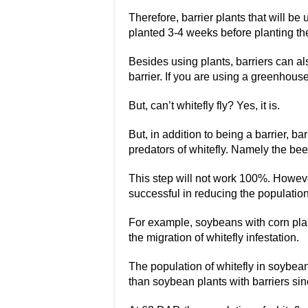
Therefore, barrier plants that will be 
planted 3-4 weeks before planting th
Besides using plants, barriers can al
barrier. If you are using a greenhouse,
But, can’t whitefly fly? Yes, it is.
But, in addition to being a barrier, bar
predators of whitefly. Namely the be
This step will not work 100%. Howeve
successful in reducing the population 
For example, soybeans with corn plan
the migration of whitefly infestation.
The population of whitefly in soybea
than soybean plants with barriers sin