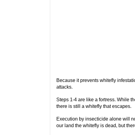
Because it prevents whitefly infestat
attacks.
Steps 1-4 are like a fortress. While the
there is still a whitefly that escapes.
Execution by insecticide alone will not
our land the whitefly is dead, but the