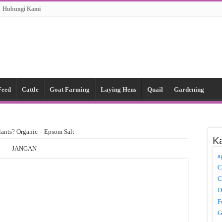
Hubungi Kami
Feed
Cattle
Goat Farming
Laying Hens
Quail
Gardening
lants? Organic – Epsom Salt
Ka
JANGAN
a
C
C
D
F
G