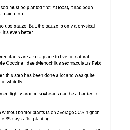
used must be planted first. At least, it has been
e main crop.
so use gauze. But, the gauze is only a physical
 it’s even better.
rier plants are also a place to live for natural
etle Coccinellidae (Menochilus sexmaculatus Fab).
r, this step has been done a lot and was quite
of whitefly.
ted tightly around soybeans can be a barrier to
n without barrier plants is on average 50% higher
ce 35 days after planting.