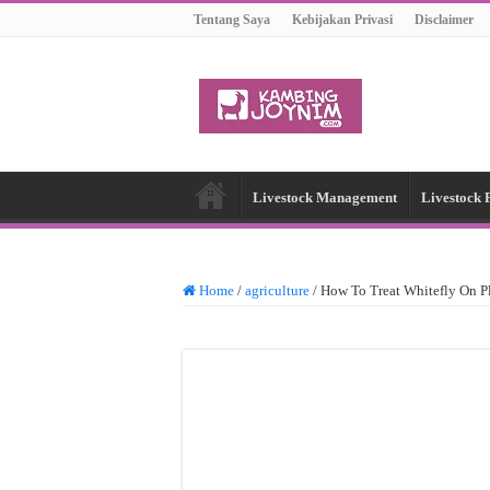
Tentang Saya
Kebijakan Privasi
Disclaimer
Livestock Management
Livestock 
Home
/
agriculture
/
How To Treat Whitefly On P