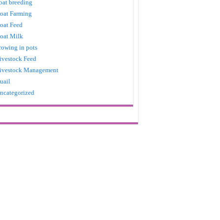
oat breeding
oat Farming
oat Feed
oat Milk
rowing in pots
ivestock Feed
ivestock Management
uail
ncategorized