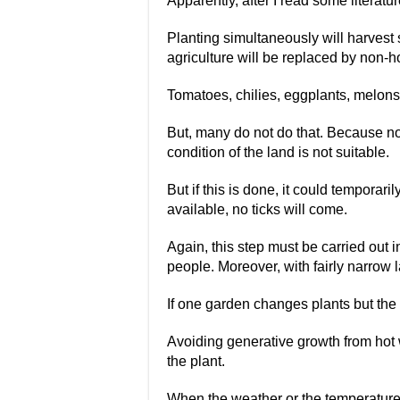
Apparently, after I read some literatu
Planting simultaneously will harvest s
agriculture will be replaced by non-ho
Tomatoes, chilies, eggplants, melons,
But, many do not do that. Because no
condition of the land is not suitable.
But if this is done, it could temporaril
available, no ticks will come.
Again, this step must be carried out i
people. Moreover, with fairly narrow
If one garden changes plants but the 
Avoiding generative growth from hot w
the plant.
When the weather or the temperature o