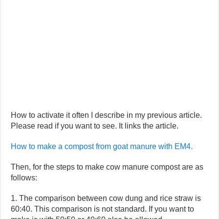
How to activate it often I describe in my previous article.
Please read if you want to see. It links the article.
How to make a compost from goat manure with EM4.
Then, for the steps to make cow manure compost are as
follows:
1. The comparison between cow dung and rice straw is
60:40. This comparison is not standard. If you want to