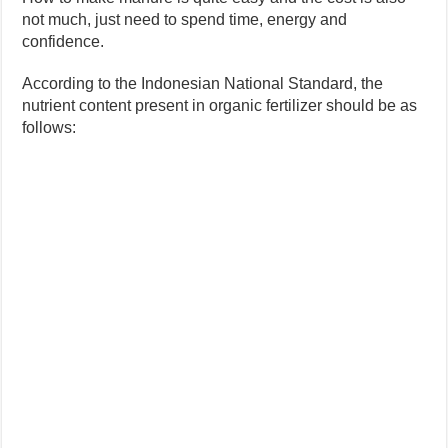
not much, just need to spend time, energy and
confidence.
According to the Indonesian National Standard, the
nutrient content present in organic fertilizer should be as
follows: