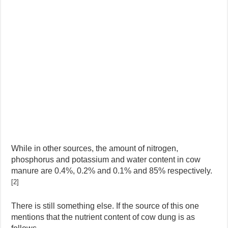
While in other sources, the amount of nitrogen,
phosphorus and potassium and water content in cow
manure are 0.4%, 0.2% and 0.1% and 85% respectively.
[2]
There is still something else. If the source of this one
mentions that the nutrient content of cow dung is as