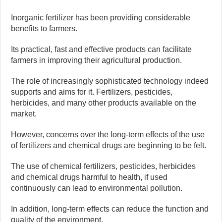
Inorganic fertilizer has been providing considerable
benefits to farmers.
Its practical, fast and effective products can facilitate
farmers in improving their agricultural production.
The role of increasingly sophisticated technology indeed
supports and aims for it. Fertilizers, pesticides,
herbicides, and many other products available on the
market.
However, concerns over the long-term effects of the use
of fertilizers and chemical drugs are beginning to be felt.
The use of chemical fertilizers, pesticides, herbicides
and chemical drugs harmful to health, if used
continuously can lead to environmental pollution.
In addition, long-term effects can reduce the function and
quality of the environment.