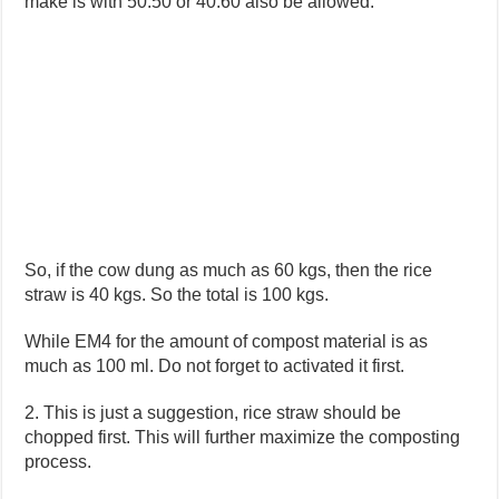
make is with 50:50 or 40:60 also be allowed.
So, if the cow dung as much as 60 kgs, then the rice
straw is 40 kgs. So the total is 100 kgs.
While EM4 for the amount of compost material is as
much as 100 ml. Do not forget to activated it first.
2. This is just a suggestion, rice straw should be
chopped first. This will further maximize the composting
process.