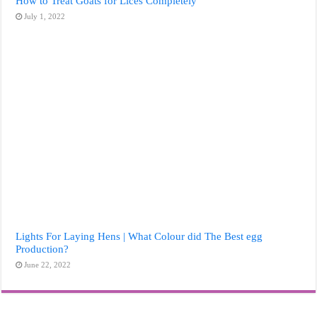
How to Treat Goats for Lices Completely
July 1, 2022
Lights For Laying Hens | What Colour did The Best egg
Production?
June 22, 2022