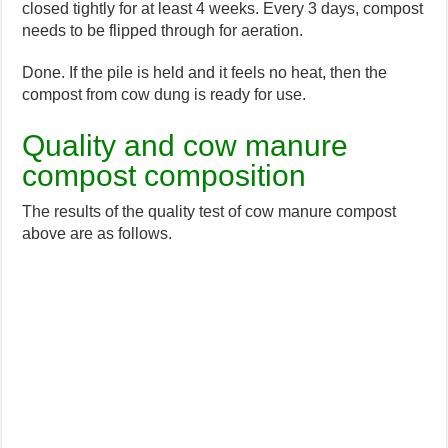
closed tightly for at least 4 weeks. Every 3 days, compost
needs to be flipped through for aeration.
Done. If the pile is held and it feels no heat, then the
compost from cow dung is ready for use.
Quality and cow manure
compost composition
The results of the quality test of cow manure compost
above are as follows.