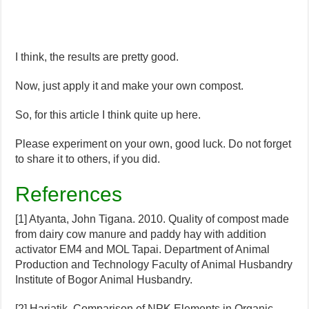
I think, the results are pretty good.
Now, just apply it and make your own compost.
So, for this article I think quite up here.
Please experiment on your own, good luck. Do not forget
to share it to others, if you did.
References
[1] Atyanta, John Tigana. 2010. Quality of compost made
from dairy cow manure and paddy hay with addition
activator EM4 and MOL Tapai. Department of Animal
Production and Technology Faculty of Animal Husbandry
Institute of Bogor Animal Husbandry.
[2] Hariatik. Comparison of NPK Elements in Organic