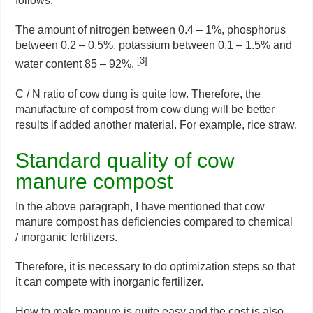
follows.
The amount of nitrogen between 0.4 – 1%, phosphorus
between 0.2 – 0.5%, potassium between 0.1 – 1.5% and
[3]
water content 85 – 92%.
C / N ratio of cow dung is quite low. Therefore, the
manufacture of compost from cow dung will be better
results if added another material. For example, rice straw.
Standard quality of cow
manure compost
In the above paragraph, I have mentioned that cow
manure compost has deficiencies compared to chemical
/ inorganic fertilizers.
Therefore, it is necessary to do optimization steps so that
it can compete with inorganic fertilizer.
How to make manure is quite easy and the cost is also