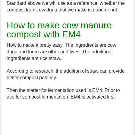
Standard above we will use as a reference, whether the
compost from cow dung that we make is good or not.
How to make cow manure
compost with EM4
How to make it pretty easy. The ingredients are cow
dung and there are other additives. The additional
ingredients are rice straw.
According to research, the addition of straw can provide
better compost potency.
Then the starter for fermentation used is EM4. Prior to
use for compost fermentation, EM4 is activated first.