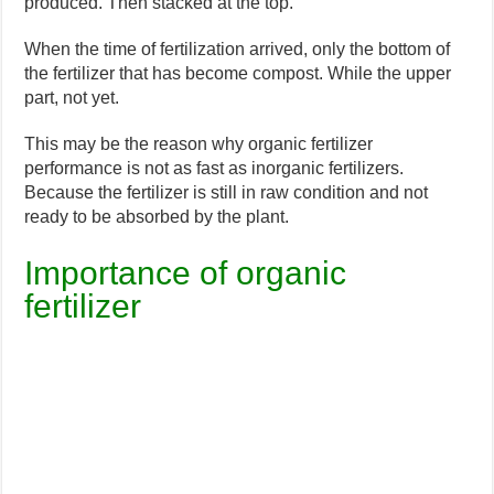
produced. Then stacked at the top.
When the time of fertilization arrived, only the bottom of
the fertilizer that has become compost. While the upper
part, not yet.
This may be the reason why organic fertilizer
performance is not as fast as inorganic fertilizers.
Because the fertilizer is still in raw condition and not
ready to be absorbed by the plant.
Importance of organic
fertilizer