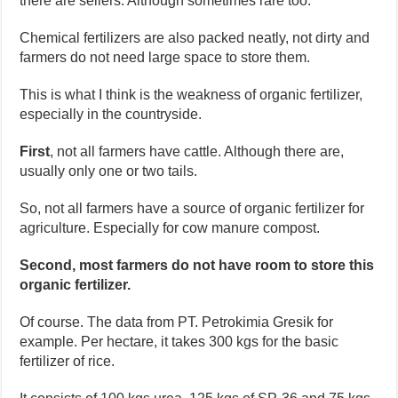
there are sellers. Although sometimes rare too.
Chemical fertilizers are also packed neatly, not dirty and
farmers do not need large space to store them.
This is what I think is the weakness of organic fertilizer,
especially in the countryside.
First
, not all farmers have cattle. Although there are,
usually only one or two tails.
So, not all farmers have a source of organic fertilizer for
agriculture. Especially for cow manure compost.
Second, most farmers do not have room to store this
organic fertilizer.
Of course. The data from PT. Petrokimia Gresik for
example. Per hectare, it takes 300 kgs for the basic
fertilizer of rice.