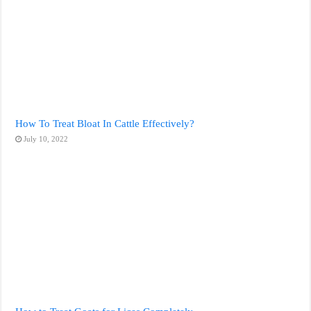
How To Treat Bloat In Cattle Effectively?
July 10, 2022