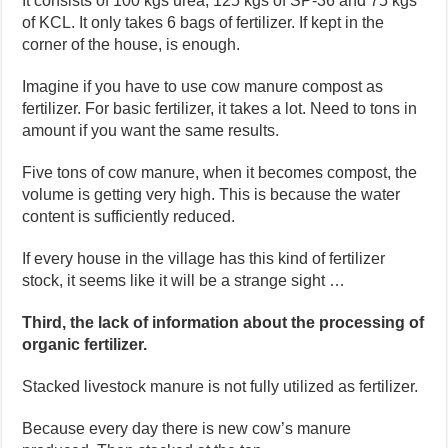
It consists of 100 kgs urea, 125 kgs of SP-36 and 75 kgs
of KCL. It only takes 6 bags of fertilizer. If kept in the
corner of the house, is enough.
Imagine if you have to use cow manure compost as
fertilizer. For basic fertilizer, it takes a lot. Need to tons in
amount if you want the same results.
Five tons of cow manure, when it becomes compost, the
volume is getting very high. This is because the water
content is sufficiently reduced.
If every house in the village has this kind of fertilizer
stock, it seems like it will be a strange sight …
Third, the lack of information about the processing of
organic fertilizer.
Stacked livestock manure is not fully utilized as fertilizer.
Because every day there is new cow’s manure