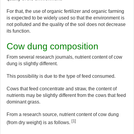
For that, the use of organic fertilizer and organic farming
is expected to be widely used so that the environment is
not polluted and the quality of the soil does not decrease
its function.
Cow dung composition
From several research journals, nutrient content of cow
dung is slightly different.
This possibility is due to the type of feed consumed.
Cows that feed concentrate and straw, the content of
nutrients may be slightly different from the cows that feed
dominant grass.
From a research source, nutrient content of cow dung
[1]
(from dry weight) is as follows.