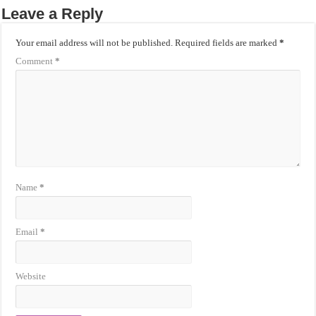
Leave a Reply
Your email address will not be published.
Required fields are marked
*
Comment
*
Name
*
Email
*
Website