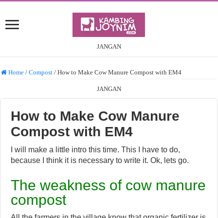
JANGAN
Home
/
Compost
/
How to Make Cow Manure Compost with EM4
JANGAN
How to Make Cow Manure
Compost with EM4
I will make a little intro this time. This I have to do,
because I think it is necessary to write it. Ok, lets go.
The weakness of cow manure
compost
All the farmers in the village know that organic fertilizer is