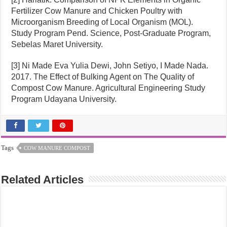
Fertilizer Cow Manure and Chicken Poultry with
Microorganism Breeding of Local Organism (MOL).
Study Program Pend. Science, Post-Graduate Program,
Sebelas Maret University.
[3] Ni Made Eva Yulia Dewi, John Setiyo, I Made Nada.
2017. The Effect of Bulking Agent on The Quality of
Compost Cow Manure. Agricultural Engineering Study
Program Udayana University.
Tags
COW MANURE COMPOST
Related Articles