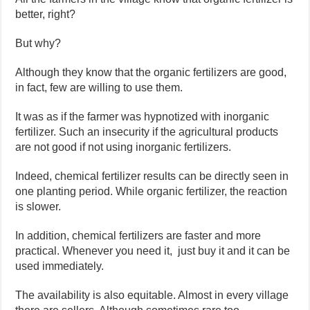
better, right?
But why?
Although they know that the organic fertilizers are good,
in fact, few are willing to use them.
It was as if the farmer was hypnotized with inorganic
fertilizer. Such an insecurity if the agricultural products
are not good if not using inorganic fertilizers.
Indeed, chemical fertilizer results can be directly seen in
one planting period. While organic fertilizer, the reaction
is slower.
In addition, chemical fertilizers are faster and more
practical. Whenever you need it, just buy it and it can be
used immediately.
The availability is also equitable. Almost in every village