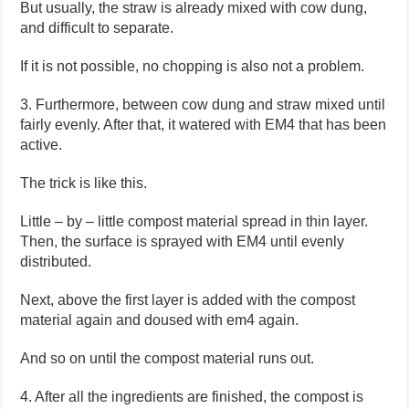
But usually, the straw is already mixed with cow dung,
and difficult to separate.
If it is not possible, no chopping is also not a problem.
3. Furthermore, between cow dung and straw mixed until
fairly evenly. After that, it watered with EM4 that has been
active.
The trick is like this.
Little – by – little compost material spread in thin layer.
Then, the surface is sprayed with EM4 until evenly
distributed.
Next, above the first layer is added with the compost
material again and doused with em4 again.
And so on until the compost material runs out.
4. After all the ingredients are finished, the compost is