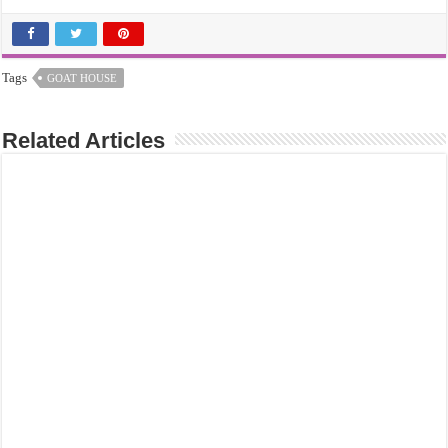
Tags
GOAT HOUSE
Related Articles