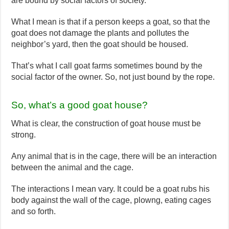
are bound by social factors of society.
What I mean is that if a person keeps a goat, so that the
goat does not damage the plants and pollutes the
neighbor’s yard, then the goat should be housed.
That’s what I call goat farms sometimes bound by the
social factor of the owner. So, not just bound by the rope.
So, what’s a good goat house?
What is clear, the construction of goat house must be
strong.
Any animal that is in the cage, there will be an interaction
between the animal and the cage.
The interactions I mean vary. It could be a goat rubs his
body against the wall of the cage, plowng, eating cages
and so forth.