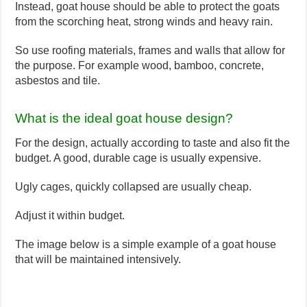
Instead, goat house should be able to protect the goats
from the scorching heat, strong winds and heavy rain.
So use roofing materials, frames and walls that allow for
the purpose. For example wood, bamboo, concrete,
asbestos and tile.
What is the ideal goat house design?
For the design, actually according to taste and also fit the
budget. A good, durable cage is usually expensive.
Ugly cages, quickly collapsed are usually cheap.
Adjust it within budget.
The image below is a simple example of a goat house
that will be maintained intensively.