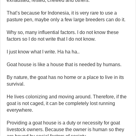
exhausted, rested, chewed and others.
That’s because for Indonesia, it is very rare to use a
pasture pen, maybe only a few large breeders can do it.
Why so, many influential factors. I do not know these
factors so I do not write that I do not know.
I just know what I write. Ha ha ha..
Goat house is like a house that is needed by humans.
By nature, the goat has no home or a place to live in its
survival.
He lives colonizing and moving around. Therefore, if the
goat is not caged, it can be completely lost running
everywhere.
Providing a goat house is a duty or necessity for goat
livestock owners. Because the owner is human so they