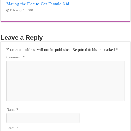
Mating the Doe to Get Female Kid
February 13, 2018
Leave a Reply
Your email address will not be published.
Required fields are marked
*
Comment
*
Name
*
Email
*