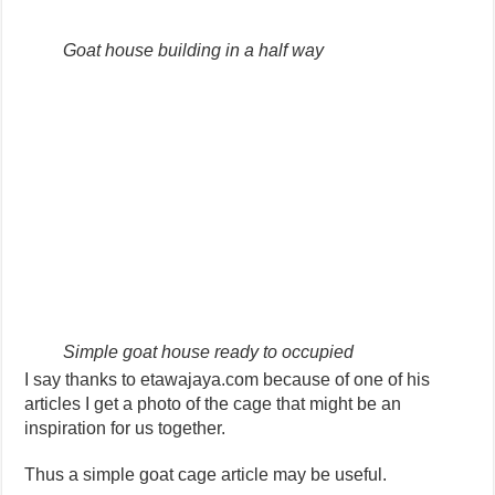
Goat house building in a half way
Simple goat house ready to occupied
I say thanks to etawajaya.com because of one of his
articles I get a photo of the cage that might be an
inspiration for us together.
Thus a simple goat cage article may be useful.