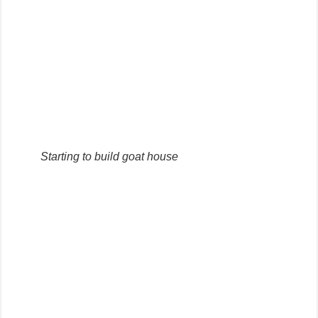
Starting to build goat house