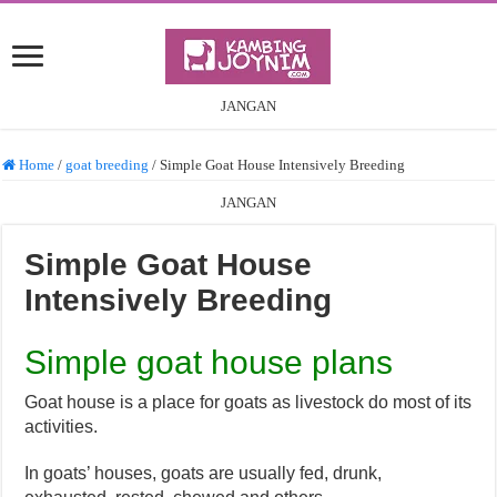
JANGAN
Home
/
goat breeding
/
Simple Goat House Intensively Breeding
JANGAN
Simple Goat House
Intensively Breeding
Simple goat house plans
Goat house is a place for goats as livestock do most of its
activities.
In goats’ houses, goats are usually fed, drunk,