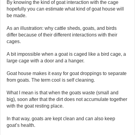
By knowing the kind of goat interaction with the cage
hopefully you can estimate what kind of goat house will
be made.
As an illustration: why cattle sheds, goats, and birds
differ because of their different interactions with their
cages.
A bit impossible when a goat is caged like a bird cage, a
large cage with a door and a hanger.
Goat house makes it easy for goat droppings to separate
from goats. The term cool is self cleaning.
What I mean is that when the goats waste (small and
big), soon after that the dirt does not accumulate together
with the goat resting place.
In that way, goats are kept clean and can also keep
goat’s health.