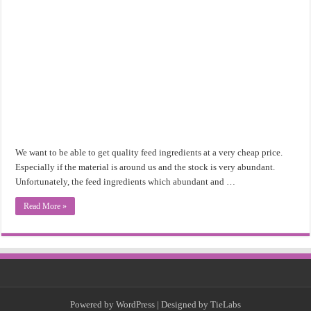
We want to be able to get quality feed ingredients at a very cheap price.
Especially if the material is around us and the stock is very abundant.
Unfortunately, the feed ingredients which abundant and …
Read More »
Powered by
WordPress
| Designed by
TieLabs