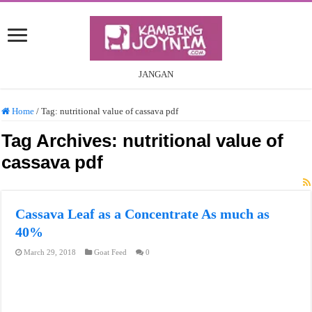
JANGAN
Home
/
Tag:
nutritional value of cassava pdf
Tag Archives:
nutritional value of
cassava pdf
Cassava Leaf as a Concentrate As much as
40%
March 29, 2018
Goat Feed
0