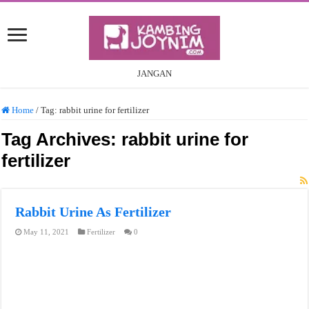
JANGAN
Home
/
Tag:
rabbit urine for fertilizer
Tag Archives:
rabbit urine for
fertilizer
Rabbit Urine As Fertilizer
May 11, 2021
Fertilizer
0