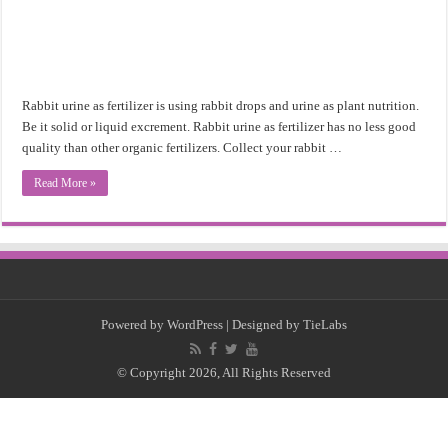
Rabbit urine as fertilizer is using rabbit drops and urine as plant nutrition.
Be it solid or liquid excrement. Rabbit urine as fertilizer has no less good
quality than other organic fertilizers. Collect your rabbit …
Read More »
Powered by
WordPress
| Designed by
TieLabs
© Copyright 2026, All Rights Reserved