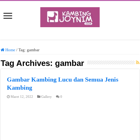
Home
/
Tag:
gambar
Tag Archives:
gambar
Gambar Kambing Lucu dan Semua Jenis
Kambing
Maret 12, 2022
Gallery
0