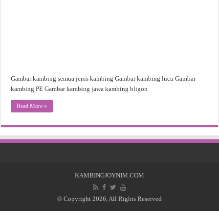
Gambar kambing semua jenis kambing Gambar kambing lucu Gambar
kambing PE Gambar kambing jawa kambing bligon
Read More »
KAMBINGJOYNIM.COM
© Copyright 2026, All Rights Reserved