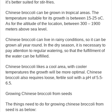
it’s better suited for stir-fries.
Chinese broccoli can be grown in tropical areas. The
temperature suitable for its growth is between 15-25 oC.
As for the altitude of the location, between 300 – 1900
meters above sea level.
Chinese broccoli can live in rainy conditions, so it can be
grown all year round. In the dry season, it is necessary to
pay attention to regular watering, so that the fulfillment of
the water can be fulfilled.
Chinese broccoli likes a cool area, with cooler
temperatures the growth will be more optimal. Chinese
broccoli also requires loose, fertile soil with a pH of 5.5-
6.5.
Growing Chinese broccoli from seeds
The things need to do for growing chinese broccoli from
seed is as below: