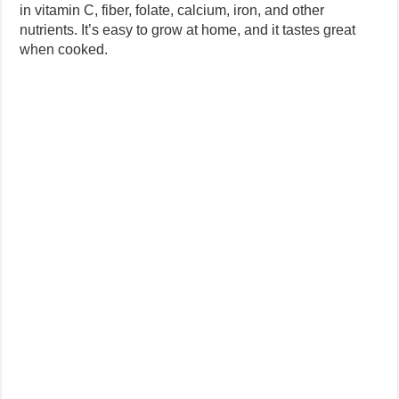
in vitamin C, fiber, folate, calcium, iron, and other
nutrients. It’s easy to grow at home, and it tastes great
when cooked.