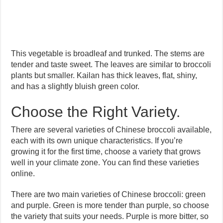
This vegetable is broadleaf and trunked. The stems are
tender and taste sweet. The leaves are similar to broccoli
plants but smaller. Kailan has thick leaves, flat, shiny,
and has a slightly bluish green color.
Choose the Right Variety.
There are several varieties of Chinese broccoli available,
each with its own unique characteristics. If you’re
growing it for the first time, choose a variety that grows
well in your climate zone. You can find these varieties
online.
There are two main varieties of Chinese broccoli: green
and purple. Green is more tender than purple, so choose
the variety that suits your needs. Purple is more bitter, so