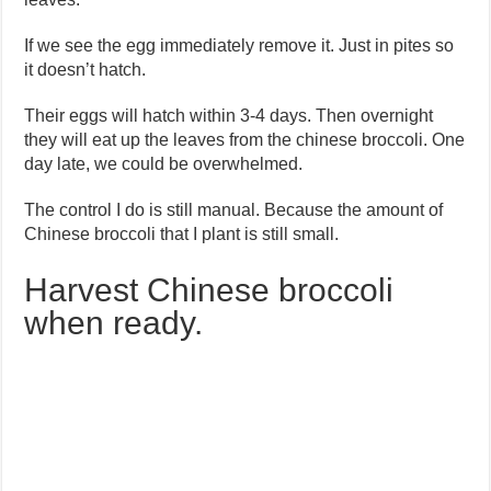
If we see the egg immediately remove it. Just in pites so
it doesn’t hatch.
Their eggs will hatch within 3-4 days. Then overnight
they will eat up the leaves from the chinese broccoli. One
day late, we could be overwhelmed.
The control I do is still manual. Because the amount of
Chinese broccoli that I plant is still small.
Harvest Chinese broccoli
when ready.