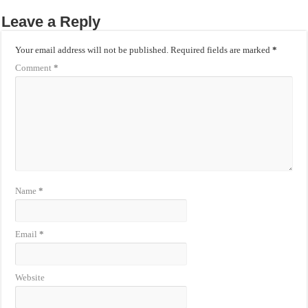
Leave a Reply
Your email address will not be published.
Required fields are marked
*
Comment
*
Name
*
Email
*
Website