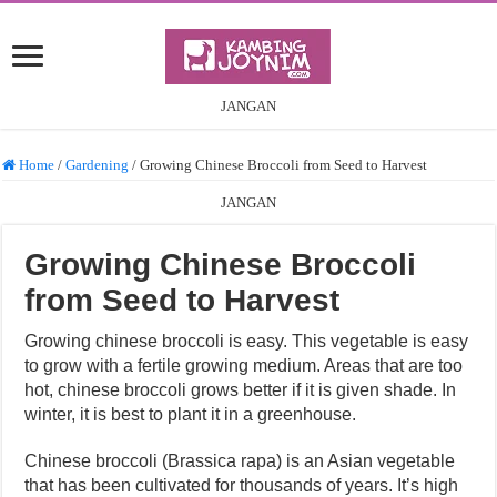
JANGAN
Home
/
Gardening
/
Growing Chinese Broccoli from Seed to Harvest
JANGAN
Growing Chinese Broccoli
from Seed to Harvest
Growing chinese broccoli is easy. This vegetable is easy
to grow with a fertile growing medium. Areas that are too
hot, chinese broccoli grows better if it is given shade. In
winter, it is best to plant it in a greenhouse.
Chinese broccoli (Brassica rapa) is an Asian vegetable
that has been cultivated for thousands of years. It’s high