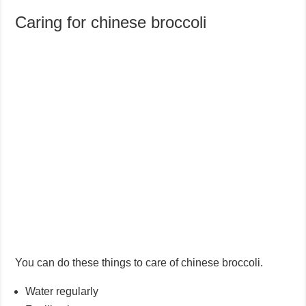
Caring for chinese broccoli
You can do these things to care of chinese broccoli.
Water regularly