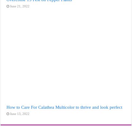
June 21, 2022
How to Care For Calathea Multicolor to thrive and look perfect
June 13, 2022