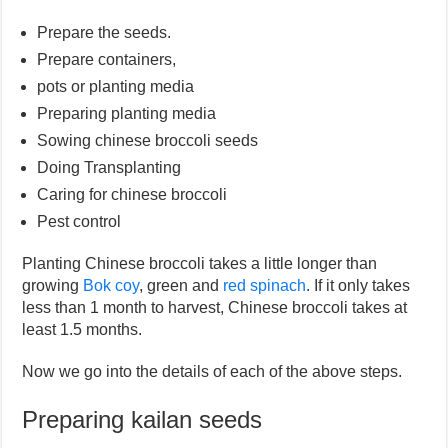
Prepare the seeds.
Prepare containers,
pots or planting media
Preparing planting media
Sowing chinese broccoli seeds
Doing Transplanting
Caring for chinese broccoli
Pest control
Planting Chinese broccoli takes a little longer than
growing
Bok coy
, green and
red spinach
. If it only takes
less than 1 month to harvest, Chinese broccoli takes at
least 1.5 months.
Now we go into the details of each of the above steps.
Preparing kailan seeds