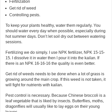
Fertilization
Get rid of weed
Controlling pests.
To keep your plants healthy, water them regularly. You
should water every day when possible, especially during
hot summer days. Don’t let soil dry out between watering
sessions.
Fertilizing we do simply. I use NPK fertilizer, NPK 15-15-
15. I dissolve it in water then I pour it into the kailan. If
there is an NPK 16-16-16 the quality is even better.
Get rid of weeds needs to be done when a lot of grass is
growing around the main crop. If this weed is not taken, it
will fight for nutrients with kailan.
Pest control is necessary. Because Chinese broccoli is a
leaf vegetable that is liked by insects. Butterflies, moths,
dragonflies will usually like to lay eggs on their young
leaves.