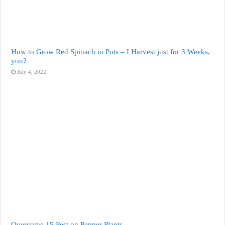
How to Grow Red Spinach in Pots – I Harvest just for 3 Weeks,
you?
July 4, 2022
Overcome 15 Pest on Pepper Plants