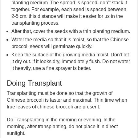
planting medium. The spread is spaced, don’t stack it
together. For example, each seed is spaced between
2-5 cm. this distance will make it easier for us in the
transplanting process.
After that, cover the seeds with a thin planting medium.
Water the media so that it is moist, so that the Chinese
broccoli seeds will germinate quickly.
Keep the surface of the growing media moist. Don’t let
it dry out. If it looks dry, immediately flush. Do not water
it heavily, use a fine sprayer is better.
Doing Transplant
Transplanting must be done so that the growth of
Chinese broccoli is faster and maximal. Thin time when
true leaves of chinese broccoli are present.
Do Transplanting in the morning or evening. In the
morning, after transplanting, do not place it in direct
sunlight.