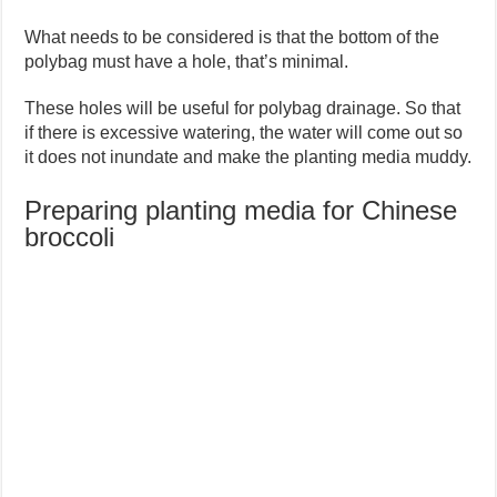
What needs to be considered is that the bottom of the
polybag must have a hole, that’s minimal.
These holes will be useful for polybag drainage. So that
if there is excessive watering, the water will come out so
it does not inundate and make the planting media muddy.
Preparing planting media for Chinese
broccoli