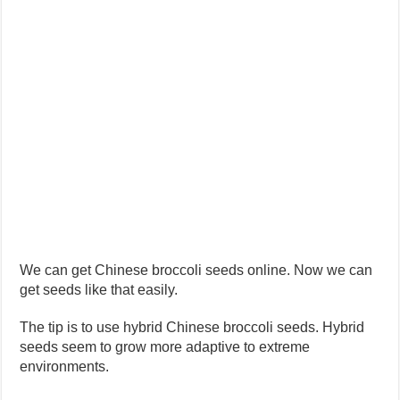
We can get Chinese broccoli seeds online. Now we can
get seeds like that easily.
The tip is to use hybrid Chinese broccoli seeds. Hybrid
seeds seem to grow more adaptive to extreme
environments.