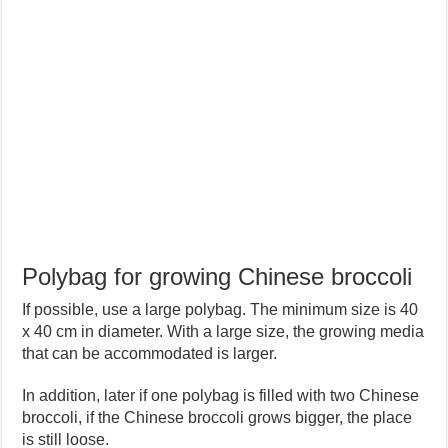
Polybag for growing Chinese broccoli
If possible, use a large polybag. The minimum size is 40
x 40 cm in diameter. With a large size, the growing media
that can be accommodated is larger.
In addition, later if one polybag is filled with two Chinese
broccoli, if the Chinese broccoli grows bigger, the place
is still loose.