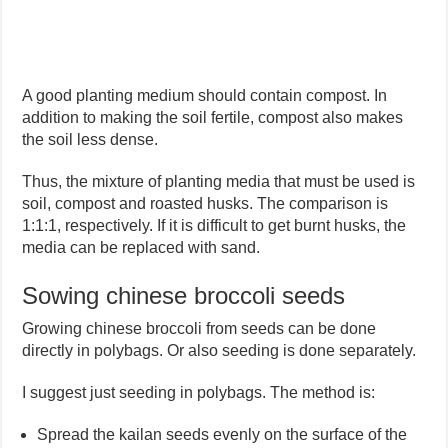
A good planting medium should contain compost. In
addition to making the soil fertile, compost also makes
the soil less dense.
Thus, the mixture of planting media that must be used is
soil, compost and roasted husks. The comparison is
1:1:1, respectively. If it is difficult to get burnt husks, the
media can be replaced with sand.
Sowing chinese broccoli seeds
Growing chinese broccoli from seeds can be done
directly in polybags. Or also seeding is done separately.
I suggest just seeding in polybags. The method is:
Spread the kailan seeds evenly on the surface of the