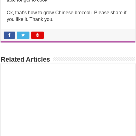
Ok, that’s how to grow Chinese broccoli. Please share if
you like it. Thank you.
Related Articles