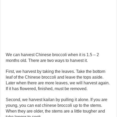
We can harvest Chinese broccoli when it is 1.5 – 2
months old. There are two ways to harvest it.
First, we harvest by taking the leaves. Take the bottom
leaf of the Chinese broccoli and leave the tops aside.
Later when there are more leaves, we will harvest again.
If it has flowered, finished, must be removed.
Second, we harvest kailan by pulling it alone. If you are
young, you can eat chinese broccoli up to the stems.
When they are older, the stems are a little tougher and
take longer to cook.