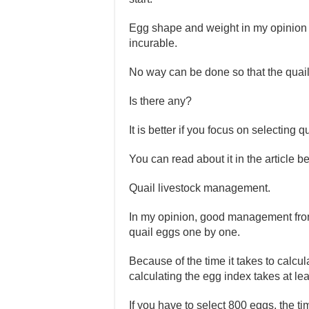
Egg shape and weight in my opinion a
incurable.
No way can be done so that the quai
Is there any?
It is better if you focus on selecti
You can read about it in the article b
Quail livestock management.
In my opinion, good management from 
quail eggs one by one.
Because of the time it takes to calcul
calculating the egg index takes at le
If you have to select 800 eggs, the 