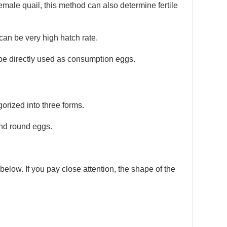
emale quail, this method can also determine fertile
 can be very high hatch rate.
 be directly used as consumption eggs.
orized into three forms.
and round eggs.
below. If you pay close attention, the shape of the