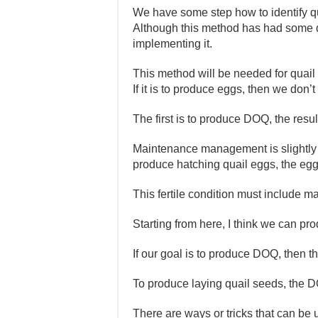
We have some step how to identify qua
Although this method has had some 
implementing it.
This method will be needed for quail
If it is to produce eggs, then we don’t
The first is to produce DOQ, the resu
Maintenance management is slightly d
produce hatching quail eggs, the eggs
This fertile condition must include m
Starting from here, I think we can pro
If our goal is to produce DOQ, then t
To produce laying quail seeds, the D
There are ways or tricks that can be 