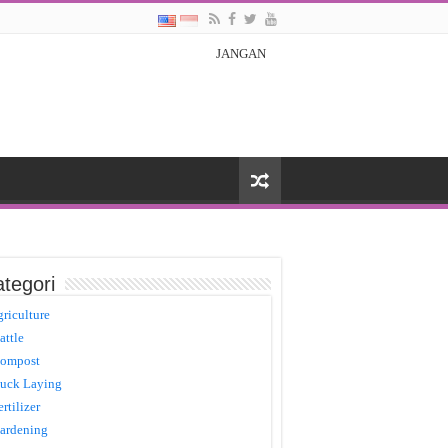
JANGAN
tegori
griculture
attle
ompost
uck Laying
ertilizer
ardening