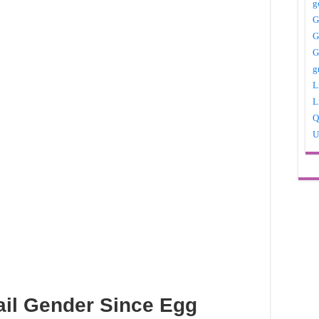
g
G
G
G
g
L
L
Q
U
ail Gender Since Egg