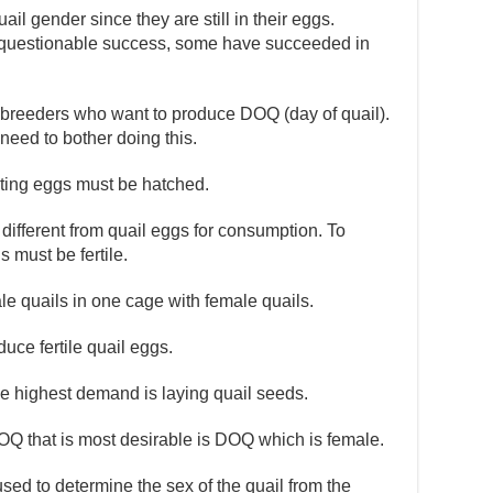
il gender since they are still in their eggs.
questionable success, some have succeeded in
 breeders who want to produce DOQ (day of quail).
 need to bother doing this.
lting eggs must be hatched.
ifferent from quail eggs for consumption. To
 must be fertile.
ale quails in one cage with female quails.
duce fertile quail eggs.
he highest demand is laying quail seeds.
OQ that is most desirable is DOQ which is female.
used to determine the sex of the quail from the