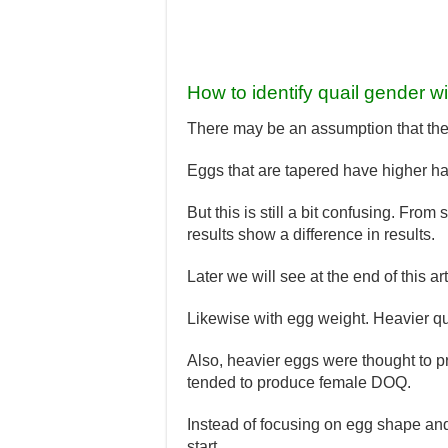
How to identify quail gender w
There may be an assumption that the s
Eggs that are tapered have higher hat
But this is still a bit confusing. Fro
results show a difference in results.
Later we will see at the end of this art
Likewise with egg weight. Heavier qu
Also, heavier eggs were thought to
tended to produce female DOQ.
Instead of focusing on egg shape an
start.