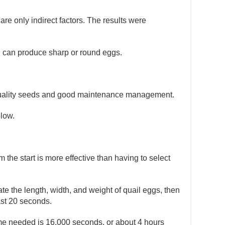
re only indirect factors. The results were
l can produce sharp or round eggs.
ng quality seeds and good maintenance management.
elow.
the start is more effective than having to select
ate the length, width, and weight of quail eggs, then
ast 20 seconds.
time needed is 16,000 seconds, or about 4 hours