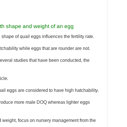
ith shape and weight of an egg
hape of quail eggs influences the fertility rate.
chability while eggs that are rounder are not.
m several studies that have been conducted, the
icle.
ail eggs are considered to have high hatchability.
 produce more male DOQ whereas lighter eggs
d weight, focus on nursery management from the