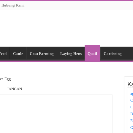
Hubungi Kami
Feed
Cattle
Goat Farming
Laying Hens
Quail
Gardening
nce Egg
Ka
JANGAN
a
C
C
D
F
G