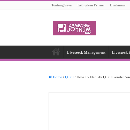
Tentang Saya
Kebijakan Privasi
Disclaimer
Livestock Management
Livestock 
Home
/
Quail
/
How To Identify Quail Gender Si