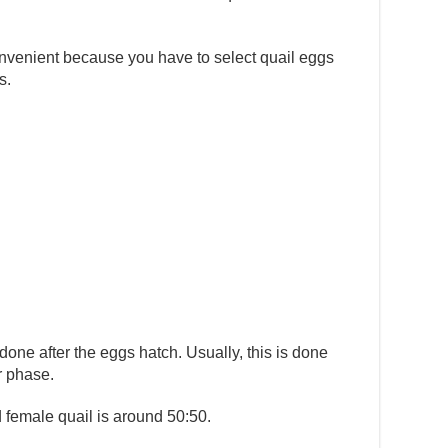
onvenient because you have to select quail eggs
s.
done after the eggs hatch. Usually, this is done
r phase.
 female quail is around 50:50.