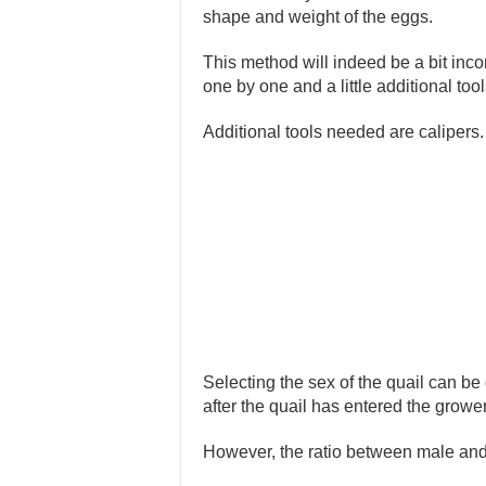
shape and weight of the eggs.
This method will indeed be a bit inc
one by one and a little additional tool
Additional tools needed are calipers.
Selecting the sex of the quail can be 
after the quail has entered the growe
However, the ratio between male and