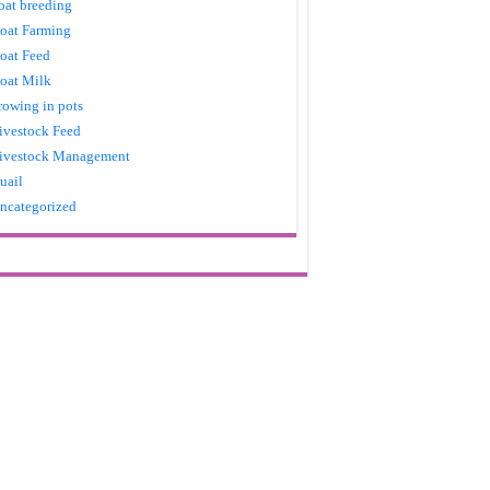
oat breeding
oat Farming
oat Feed
oat Milk
rowing in pots
ivestock Feed
ivestock Management
uail
ncategorized