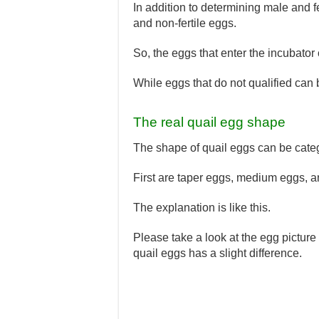
In addition to determining male and f
and non-fertile eggs.
So, the eggs that enter the incubator
While eggs that do not qualified can
The real quail egg shape
The shape of quail eggs can be categ
First are taper eggs, medium eggs, 
The explanation is like this.
Please take a look at the egg picture 
quail eggs has a slight difference.