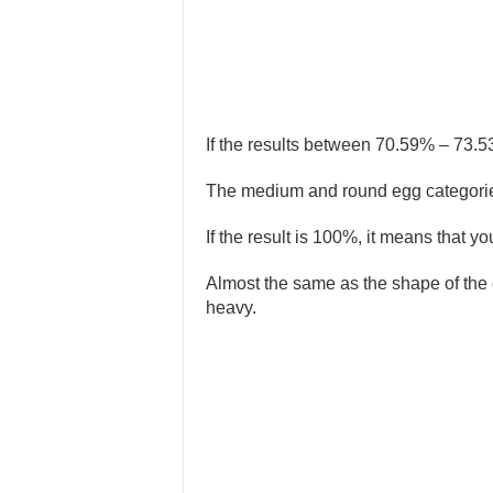
If the results between 70.59% – 73.5
The medium and round egg categories
If the result is 100%, it means that 
Almost the same as the shape of the 
heavy.