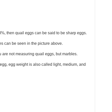
3%, then quail eggs can be said to be sharp eggs.
 can be seen in the picture above.
you are not measuring quail eggs, but marbles.
egg, egg weight is also called light, medium, and