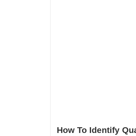
How To Identify Qu